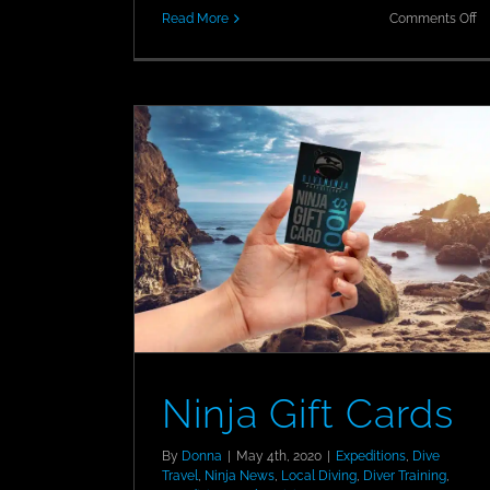
o
Read More
Comments Off
N
PA
5-
St
Re
in
C
Do
Ninja Gift Cards
By
Donna
|
May 4th, 2020
|
Expeditions
,
Dive
Travel
,
Ninja News
,
Local Diving
,
Diver Training
,