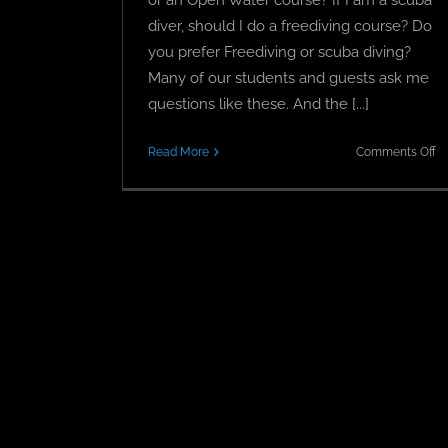
diver, should I do a freediving course? Do
you prefer Freediving or scuba diving?
Many of our students and guests ask me
questions like these. And the [...]
o
Read More
Comments Off
S
Vs
Fr