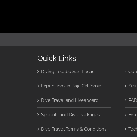
Quick Links
Diving in Cabo San Lucas
Con
Expeditions in Baja California
Scu
Dive Travel and Liveaboard
PAD
Specials and Dive Packages
Fre
Dive Travel Terms & Conditions
Tec