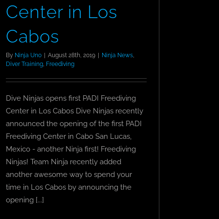
Center in Los
Cabos
By
Ninja Uno
|
August 28th, 2019
|
Ninja News
,
Diver Training
,
Freediving
Dive Ninjas opens first PADI Freediving
Center in Los Cabos Dive Ninjas recently
announced the opening of the first PADI
Freediving Center in Cabo San Lucas,
Mexico - another Ninja first! Freediving
Ninjas! Team Ninja recently added
another awesome way to spend your
time in Los Cabos by announcing the
opening [...]