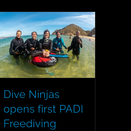
the
Scuba/Freedive
Divide
Dive Ninjas
opens first PADI
Freediving