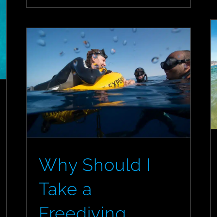
Diving
Courses
from
the
Couch
Why Should I
Take a
Freediving