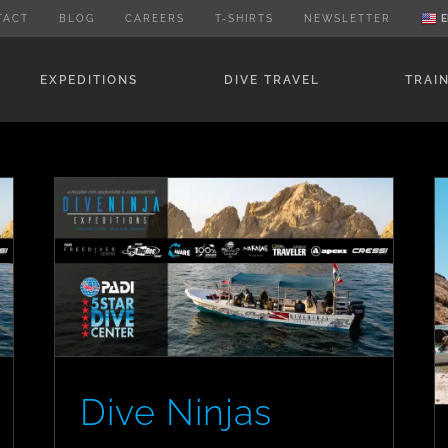
TACT
BLOG
CAREERS
T-SHIRTS
NEWSLETTER
E
EXPEDITIONS
DIVE TRAVEL
TRAI
Dive Ninjas