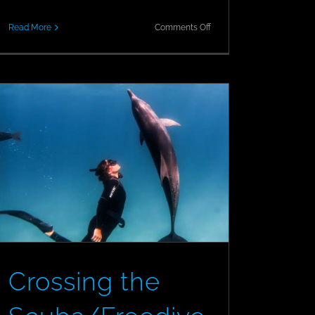
on
Read More
Comments Off
Official
REOPENING
Announcement!
Crossing the