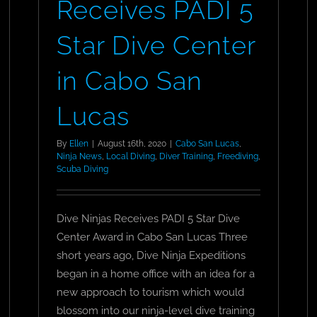
Receives PADI 5
Star Dive Center
in Cabo San
Lucas
By
Ellen
|
August 16th, 2020
|
Cabo San Lucas
,
Ninja News
,
Local Diving
,
Diver Training
,
Freediving
,
Scuba Diving
Dive Ninjas Receives PADI 5 Star Dive
Center Award in Cabo San Lucas Three
short years ago, Dive Ninja Expeditions
began in a home office with an idea for a
new approach to tourism which would
blossom into our ninja-level dive training