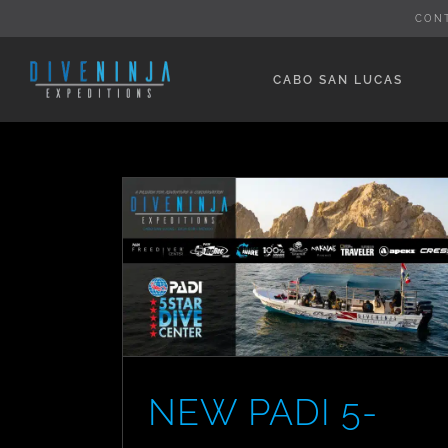
Skip
CON
to
content
CABO SAN LUCAS
NEW PADI 5-