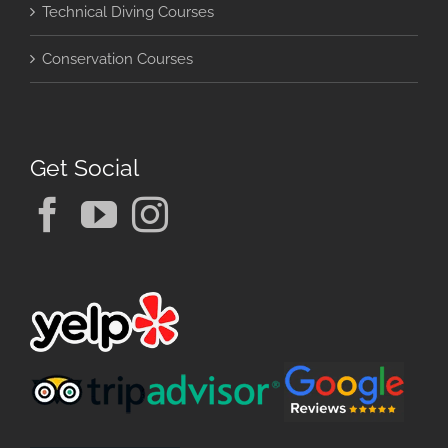
Technical Diving Courses
Conservation Courses
Get Social