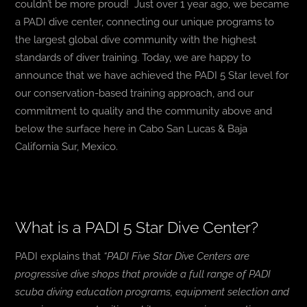
couldn’t be more proud!
Just over 1 year ago, we became
a PADI dive center, connecting our unique programs to
the largest global dive community with the highest
standards of diver training. Today, we are happy to
announce that we have achieved the PADI 5 Star level for
our conservation-based training approach, and our
commitment to quality and the community above and
below the surface here in Cabo San Lucas & Baja
California Sur, Mexico.
What is a PADI 5 Star Dive Center?
PADI explains that
“PADI Five Star Dive Centers are
progressive dive shops that provide a full range of PADI
scuba diving education programs, equipment selection and