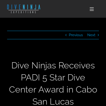
Skip
to
Toggle
content
Naviga
CABO SAN LUCAS
Previous
Next
EXPEDITIONS
DIVE TRAVEL
Dive Ninjas Receives
TRAINING
PADI 5 Star Dive
CONSERVATION
Center Award in Cabo
BOOK NOW
San Lucas
CONTACT