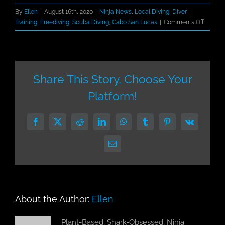
By
Ellen
|
August 16th, 2020
|
Ninja News
,
Local Diving
,
Diver
on
Training
,
Freediving
,
Scuba Diving
,
Cabo San Lucas
|
Comments Off
Dive
Ninjas
Receiv
PADI
5
Share This Story, Choose Your
Star
Platform!
Dive
Center
in
Facebook
X
Reddit
LinkedIn
WhatsApp
Tumblr
Pinterest
Vk
Cabo
San
Email
Lucas
About the Author:
Ellen
Plant-Based, Shark-Obsessed, Ninja