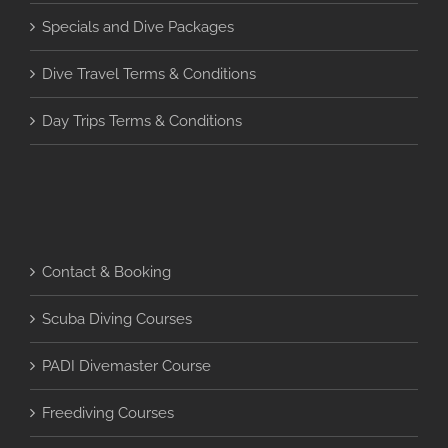
Specials and Dive Packages
Dive Travel Terms & Conditions
Day Trips Terms & Conditions
Contact & Booking
Scuba Diving Courses
PADI Divemaster Course
Freediving Courses