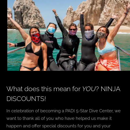
What does this mean for
YOU
? NINJA
DISCOUNTS!
In celebration of becoming a PADI 5-Star Dive Center, we
want to thank all of you who have helped us make it
happen and offer special discounts for you and your