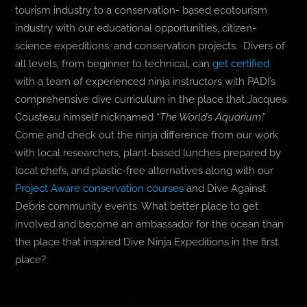
tourism industry to a conservation- based ecotourism
industry with our educational opportunities, citizen-
science expeditions, and conservation projects. Divers of
all levels, from beginner to technical, can
get certified
with a team of experienced ninja instructors with PADI’s
comprehensive dive curriculum in the place that Jacques
Cousteau himself nicknamed “
The World’s Aquarium
.”
Come and check out the ninja difference from our work
with local researchers, plant-based lunches prepared by
local chefs, and plastic-free alternatives along with our
Project Aware conservation courses
and Dive Against
Debris community events. What better place to get
involved and become an ambassador for the ocean than
the place that inspired Dive Ninja Expeditions in the first
place?