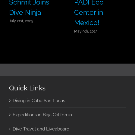
Schmit Joins
PADI Eco
Dive Ninja
Center in
Mexico!
July 21st, 2025
May 9th, 2023
Quick Links
Diving in Cabo San Lucas
Expeditions in Baja California
Dive Travel and Liveaboard