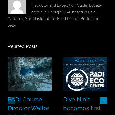
Instructor and Expedition Guide. Locally
grown in Georgia USA, based in Baja
California Sur. Master of the Fried Peanut Butter and
Jelly.
Related Posts
PADI Course
Dive Ninja
Director Walter
becomes first