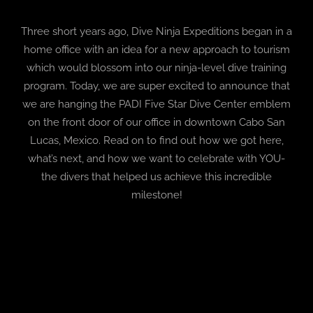
Three short years ago, Dive Ninja Expeditions began in a
BLOG
home office with an idea for a new approach to tourism
which would blossom into our ninja-level dive training
T-SHIRTS
program. Today, we are super excited to announce that
we are hanging the PADI Five Star Dive Center emblem
COVID-19
on the front door of our office in downtown Cabo San
Lucas, Mexico. Read on to find out how we got here,
NEWSLETTER
what’s next, and how we want to celebrate with YOU-
the divers that helped us achieve this incredible
EN
ES
milestone!