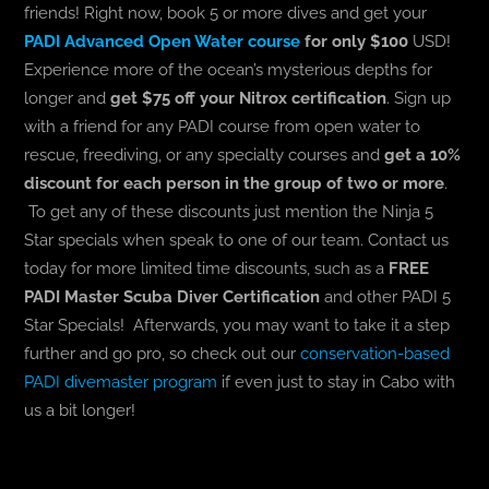
friends! Right now, book 5 or more dives and get your
PADI Advanced Open Water course
for only $100
USD!
Experience more of the ocean’s mysterious depths for
longer and
get $75 off your Nitrox certification
. Sign up
with a friend for any PADI course from open water to
rescue, freediving, or any specialty courses and
get a 10%
discount for each person in the group of two or more
.
To get any of these discounts just mention the Ninja 5
Star specials when speak to one of our team. Contact us
today for more limited time discounts, such as a
FREE
PADI Master Scuba Diver Certification
and other PADI 5
Star Specials! Afterwards, you may want to take it a step
further and go pro, so check out our
conservation-based
PADI divemaster program
if even just to stay in Cabo with
us a bit longer!