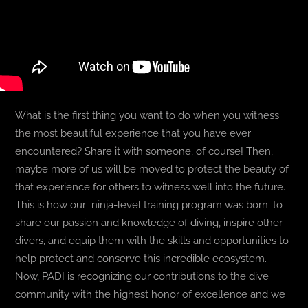
What is the first thing you want to do when you witness
the most beautiful experience that you have ever
encountered? Share it with someone, of course! Then,
maybe more of us will be moved to protect the beauty of
that experience for others to witness well into the future.
This is how our ninja-level training program was born: to
share our passion and knowledge of diving, inspire other
divers, and equip them with the skills and opportunities to
help protect and conserve this incredible ecosystem.
Now, PADI is recognizing our contributions to the dive
community with the highest honor of excellence and we