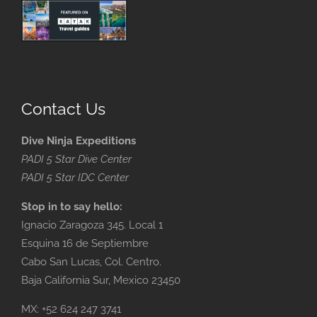
Contact Us
Dive Ninja Expeditions
PADI 5 Star Dive Center
PADI 5 Star IDC Center
Stop in to say hello:
Ignacio Zaragoza 345. Local 1
Esquina 16 de Septiembre
Cabo San Lucas, Col. Centro.
Baja California Sur, Mexico 23450
MX: +52 624 247 3741