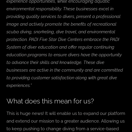
experience opportunities, while encouraging aquatic
environmental responsibility. These businesses excel in
providing quality services to divers, present a professional
image and actively promote the benefits of recreational
scuba diving, snorkeling, dive travel, and environmental
protection. PADI Five Star Dive Centers embrace the PADI
System of diver education and offer regular continuing
education programs to ensure divers have the opportunity
to advance their skills and knowledge. These dive
businesses are active in the community and are committed
to providing customer satisfaction along with great dive
experiences.”
What does this mean for us?
This is huge news! It will enable us to expand our platform
and extend our mission to a greater audience. Allowing us
to keep pushing to change diving from a service-based