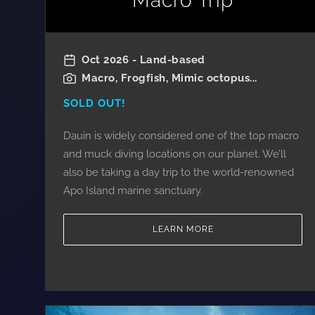
Macro Trip
Oct 2026 - Land-based
Macro, Frogfish, Mimic octopus...
SOLD OUT!
Dauin is widely considered one of the top macro
and muck diving locations on our planet. We’ll
also be taking a day trip to the world-renowned
Apo Island marine sanctuary.
LEARN MORE