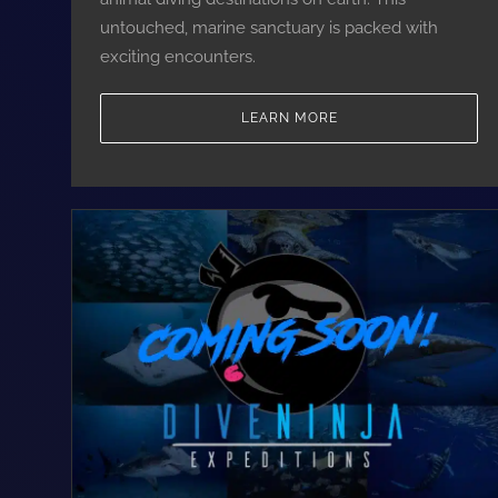
untouched, marine sanctuary is packed with
exciting encounters.
LEARN MORE