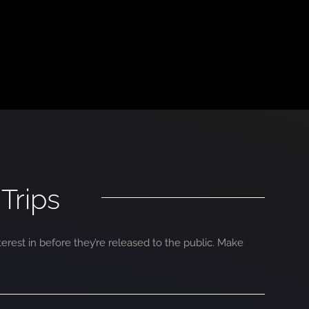
Trips
terest in before they’re released to the public. Make