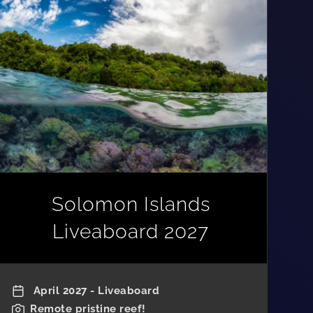
Solomon Islands
Liveaboard 2027
April 2027 - Liveaboard
Remote pristine reef!