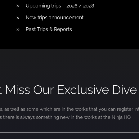
Upcoming trips – 2026 / 2028
New trips announcement
Past Trips & Reports
t Miss Our Exclusive Dive 
s, as well as some which are in the works that you can register in
as there is always something new in the works at the Ninja HQ.