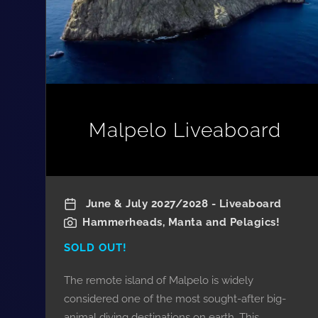
Malpelo Liveaboard
June & July 2027/2028 - Liveaboard
Hammerheads, Manta and Pelagics!
SOLD OUT!
The remote island of Malpelo is widely
considered one of the most sought-after big-
animal diving destinations on earth. This