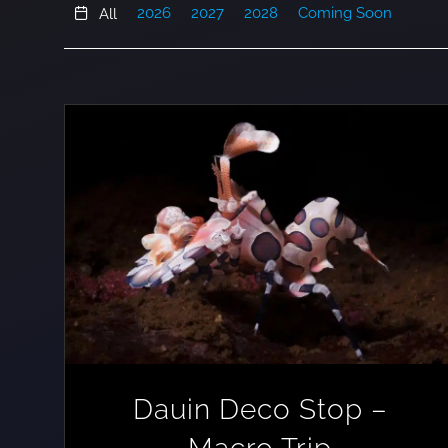
2026
2027
2028
Coming Soon
All
Dauin Deco Stop –