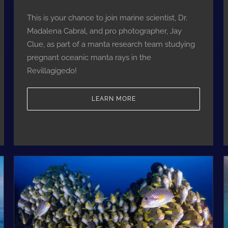
This is your chance to join marine scientist, Dr.
Madalena Cabral, and pro photographer, Jay
Clue, as part of a manta research team studying
pregnant oceanic manta rays in the
Revillagigedo!
LEARN MORE