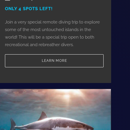
ONLY 4 SPOTS LEFT!
Join a very special remote diving trip to explore
some of the most untouched islands in the
world! This will be a special trip open to both
recreational and rebreather divers.
LEARN MORE