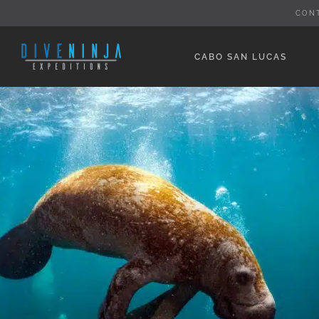
Skip
CON
to
content
CABO SAN LUCAS