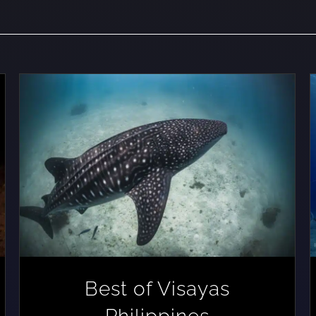
Best of Visayas