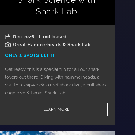
Shark Lab
Dec 2026 - Land-based
Great Hammerheads & Shark Lab
ONLY 2 SPOTS LEFT!
Get ready, this is a special trip for all our shark
lovers out there. Diving with hammerheads, a
visit to a shipwreck, a reef shark dive, a bull shark
cage dive & Bimini Shark Lab !
LEARN MORE