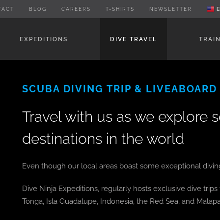
TACT
BLOG
CAREERS
T-SHIRTS
NEWSLETTER
E
EXPEDITIONS
DIVE TRAVEL
TRAI
SCUBA DIVING TRIP & LIVEABOARD
Travel with us as we explore 
destinations in the world
Even though our local areas boast some exceptional diving, 
Dive Ninja Expeditions, regularly hosts exclusive dive trip
Tonga, Isla Guadalupe, Indonesia, the Red Sea, and Malapa