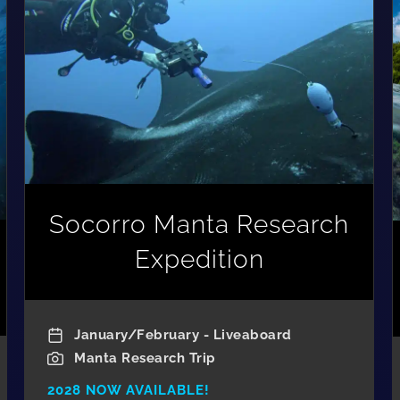
Socorro Manta Research
Expedition
January/February - Liveaboard
Manta Research Trip
2028 NOW AVAILABLE!