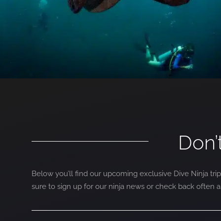
Don’
Below you’ll find our upcoming exclusive Dive Ninja trip
sure to sign up for our ninja news or check back often 