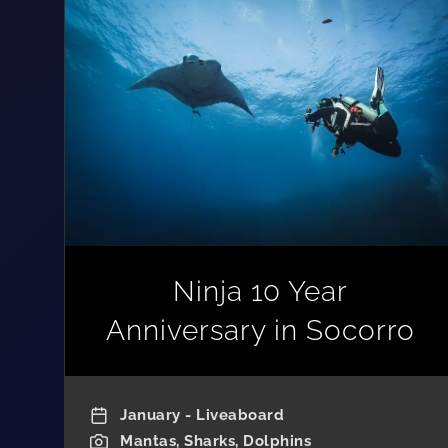
Ninja 10 Year
Anniversary in Socorro
January - Liveaboard
Mantas, Sharks, Dolphins