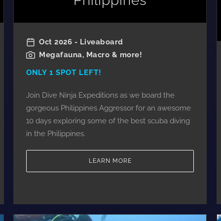
Philippines
Oct 2026 - Liveaboard
Megafauna, Macro & more!
ONLY 1 SPOT LEFT!
Join Dive Ninja Expeditions as we board the
gorgeous Philippines Aggressor for an awesome
10 days exploring some of the best scuba diving
in the Philippines.
LEARN MORE