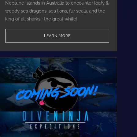
Neptune Islands in Australia to encounter leafy &
weedy sea dragons, sea lions, fur seals, and the
king of all sharks--the great white!
LEARN MORE