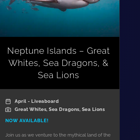
Neptune Islands – Great
Whites, Sea Dragons, &
Sea Lions
April - Liveaboard
Great Whites, Sea Dragons, Sea Lions
NOW AVAILABLE!
Join us as we venture to the mythical land of the