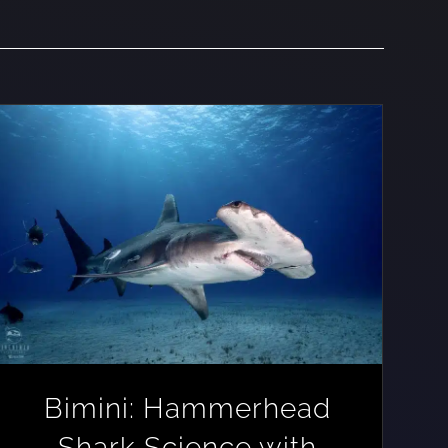
Bimini: Hammerhead
Shark Science with