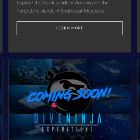
Explore the black sands of Ambon and the
Forgotten Islands in Southeast Moluccas
LEARN MORE