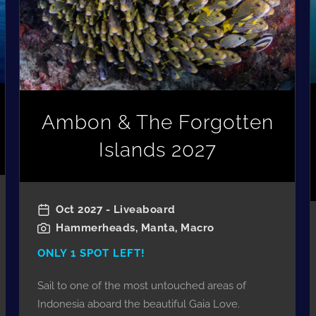
Ambon & The Forgotten
Islands 2027
Oct 2027 - Liveaboard
Hammerheads, Manta, Macro
ONLY 1 SPOT LEFT!
Sail to one of the most untouched areas of
Indonesia aboard the beautiful Gaia Love.