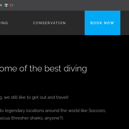
N
ES
NING
CONSERVATION
BOOK NOW
some of the best diving
we still like to get out and travel!
s to legendary locations around the world like Soccoro,
scua (thresher sharks, anyone?).