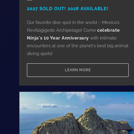
2027 SOLD OUT! 2028 AVAILABLE!
Our favorite dive spot in the world – Mexico’s
Revillagigedo Archipelago! Come
celebrate
Ninja's 10 Year Anniversary
with intimate
encounters at one of the planet's best big animal
diving spots!
LEARN MORE