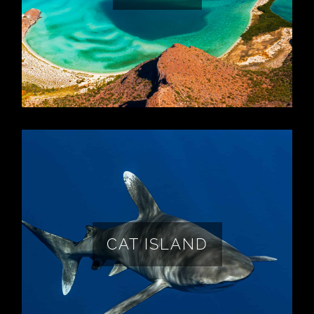
chance to shoot astro at Isla Espiritu
Santo!
LEARN MORE
Oceanic White Tip Sharks on a remote
tropical island with some of the darkest
skies on earth (Bortle 1) plus 250 year old
plantation ruins, 8 miles of pink sand
CAT ISLAND
beaches, and so much more!
LEARN MORE