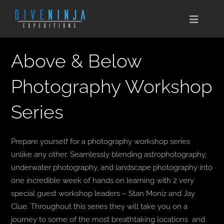
Skip
to
Toggle
content
Naviga
CABO SAN LUCAS
Above & Below
EXPEDITIONS
Photography Workshop
Series
DIVE TRAVEL
TRAINING
Prepare yourself for a photography workshop series
unlike any other. Seamlessly blending astrophotography,
CONSERVATION
underwater photography, and landscape photography into
one incredible week of hands on learning with 2 very
BOOK NOW
special guest workshop leaders – Stan Moniz and Jay
Clue. Throughout this series they will take you on a
CONTACT
journey to some of the most breathtaking locations and