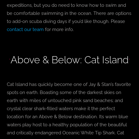
expeditions, but you do need to know how to swim and
be comfortable swimming in the ocean. There are options
to add-on scuba diving days if you’d like though. Please
contact our team
for more info.
Above & Below: Cat Island
Cat Island has quickly become one of Jay & Stan’s favorite
spots on earth. Boasting some of the darkest skies on
earth with miles of untouched pink sand beaches; and
crystal clear shark-filled waters make it the perfect
location for an Above & Below destination. Its warm blue
waters play host to a healthy population of the beautiful
and critically endangered Oceanic White Tip Shark. Cat