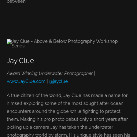
between.
Jay Clue
Award Winning Underwater Photographer
|
www.JayClue.com
|
@jayclue
A true citizen of the world, Jay Clue has made a name for
himself exploring some of the most sought after ocean
encounters around the globe while fighting to protect
them. Making his pro photo debut only 2 short years after
picking up a camera Jay has taken the underwater
photography world by storm. His unique style has seen his