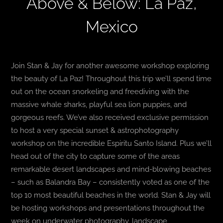
Above & Below: La Paz,
Mexico
Join Stan & Jay for another awesome workshop exploring
the beauty of La Paz! Throughout this trip we’ll spend time
out on the ocean snorkeling and freediving with the
massive whale sharks, playful sea lion puppies, and
gorgeous reefs. We’ve also received exclusive permission
to host a very special sunset & astrophotography
workshop on the incredible Espiritu Santo Island. Plus we’ll
head out of the city to capture some of the areas
remarkable desert landscapes and mind-blowing beaches
– such as Balandra Bay – consistently voted as one of the
top 10 most beautiful beaches in the world. Stan & Jay will
be hosting workshops and presentations throughout the
week on underwater photography, landscape