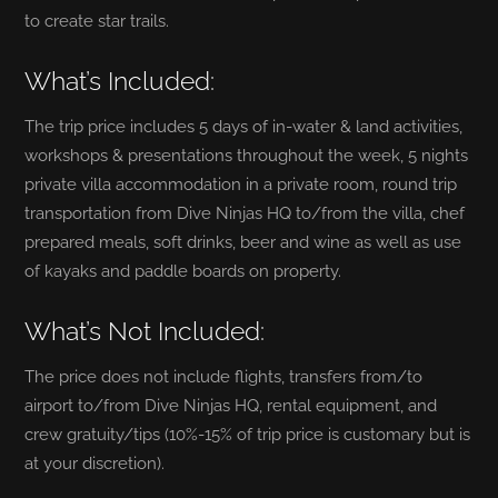
to create star trails.
What’s Included:
The trip price includes 5 days of in-water & land activities,
workshops & presentations throughout the week, 5 nights
private villa accommodation in a private room, round trip
transportation from Dive Ninjas HQ to/from the villa, chef
prepared meals, soft drinks, beer and wine as well as use
of kayaks and paddle boards on property.
What’s Not Included:
The price does not include flights, transfers from/to
airport to/from Dive Ninjas HQ, rental equipment, and
crew gratuity/tips (10%-15% of trip price is customary but is
at your discretion).