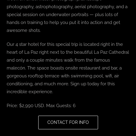
photography, astrophotography, aerial photography, and a
special session on underwater portraits — plus lots of
hands on training to help you put it into action and get
awesome shots.
Our 4 star hotel for this special trip is located right in the
heart of La Paz right next to the beautiful La Paz Cathedral
and only a couple minutes walk from the famous
malecón. The space boasts onsite restaurant and bar, a
gorgeous rooftop terrace with swimming pool, wifi, air
conditioning, and much more. Sign up today for this
incredible experience.
Price: $2,990 USD. Max Guests: 6
CONTACT FOR INFO