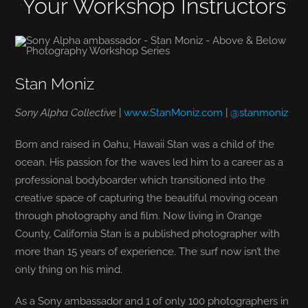
Your Workshop Instructors
Stan Moniz
Sony Alpha Collective
|
www.StanMoniz.com
|
@stanmoniz
Born and raised in Oahu, Hawaii Stan was a child of the
ocean. His passion for the waves led him to a career as a
professional bodyboarder which transitioned into the
creative space of capturing the beautiful moving ocean
through photography and film. Now living in Orange
County, California Stan is a published photographer with
more than 15 years of experience. The surf now isn’t the
only thing on his mind.
As a Sony ambassador and 1 of only 100 photographers in