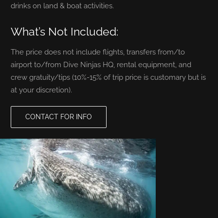
drinks on land & boat activities.
What’s Not Included:
The price does not include flights, transfers from/to
airport to/from Dive Ninjas HQ, rental equipment, and
crew gratuity/tips (10%-15% of trip price is customary but is
at your discretion).
CONTACT FOR INFO