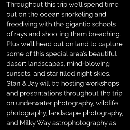
Throughout this trip we’ll spend time
out on the ocean snorkeling and
freediving with the gigantic schools
of rays and shooting them breaching.
Plus we’ll head out on land to capture
some of this special area’s beautiful
desert landscapes, mind-blowing
sunsets, and star filled night skies.
Stan & Jay will be hosting workshops
and presentations throughout the trip
on underwater photography, wildlife
photography, landscape photography,
and Milky Way astrophotography as