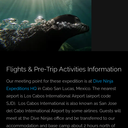
Flights & Pre-Trip Activities Information
Our meeting point for these expedition is at
Dive Ninja
Expeditions HQ
in Cabo San Lucas, Mexico. The nearest
airport is Los Cabos International Airport (airport code
SJD). Los Cabos International is also known as San Jose
del Cabo International Airport by some airlines. Guests will
meet at the Dive Ninjas office and be transferred to our
accommodation and base camp about 2 hours north of