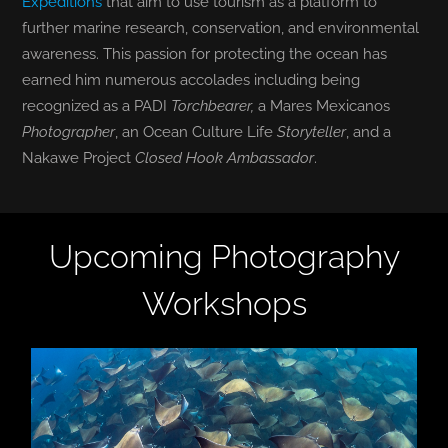
Expeditions
that aim to use tourism as a platform to
further marine research, conservation, and environmental
awareness. This passion for protecting the ocean has
earned him numerous accolades including being
recognized as a PADI
Torchbearer,
a Mares Mexicanos
Photographer
, an Ocean Culture Life
Storyteller
, and a
Nakawe Project
Closed Hook Ambassador
.
Upcoming Photography
Workshops
Schools of thousands of mobula rays,
whales, cactus forests, candy striped