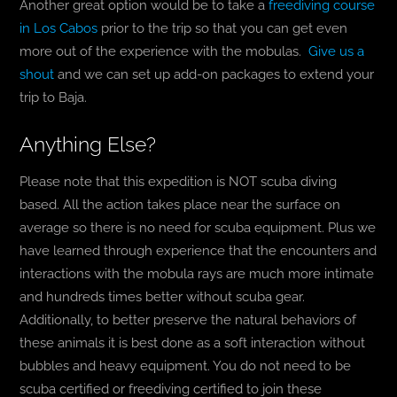
Another great option would be to take a
freediving course
in Los Cabos
prior to the trip so that you can get even
more out of the experience with the mobulas.
Give us a
shout
and we can set up add-on packages to extend your
trip to Baja.
Anything Else?
Please note that this expedition is NOT scuba diving
based. All the action takes place near the surface on
average so there is no need for scuba equipment. Plus we
have learned through experience that the encounters and
interactions with the mobula rays are much more intimate
and hundreds times better without scuba gear.
Additionally, to better preserve the natural behaviors of
these animals it is best done as a soft interaction without
bubbles and heavy equipment. You do not need to be
scuba certified or freediving certified to join these