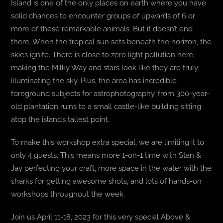
Island is one of the only places on earth where you have
solid chances to encounter groups of upwards of 6 or
more of these remarkable animals. But it doesn’t end
there. When the tropical sun sets beneath the horizon, the
skies ignite. There is close to zero light pollution here,
making the Milky Way and stars look like they are truly
illuminating the sky. Plus, the area has incredible
foreground subjects for astrophotography, from 300-year-
old plantation ruins to a small castle-like building sitting
atop the island’s tallest point.
To make this workshop extra special, we are limiting it to
only 4 guests. This means more 1-on-1 time with Stan &
Jay perfecting your craft, more space in the water with the
sharks for getting awesome shots, and lots of hands-on
workshops throughout the week.
Join us April 11-18, 2023 for this very special Above &