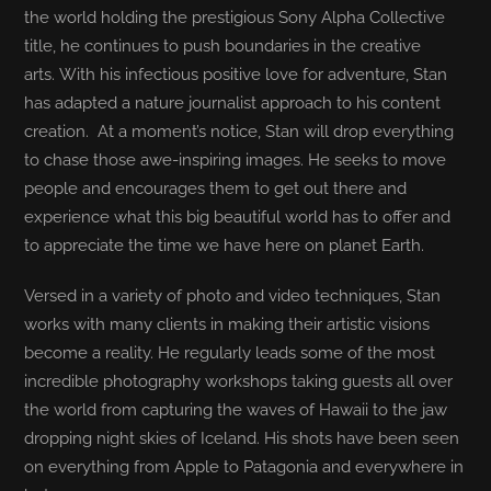
the world holding the prestigious Sony Alpha Collective
title, he continues to push boundaries in the creative
arts. With his infectious positive love for adventure, Stan
has adapted a nature journalist approach to his content
creation. At a moment’s notice, Stan will drop everything
to chase those awe-inspiring images. He seeks to move
people and encourages them to get out there and
experience what this big beautiful world has to offer and
to appreciate the time we have here on planet Earth.
Versed in a variety of photo and video techniques, Stan
works with many clients in making their artistic visions
become a reality. He regularly leads some of the most
incredible photography workshops taking guests all over
the world from capturing the waves of Hawaii to the jaw
dropping night skies of Iceland. His shots have been seen
on everything from Apple to Patagonia and everywhere in