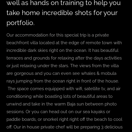
well as hands on training to help you
take home incredible shots for your
portfolio.
Our accommodation for this special trip is a private
beachfront villa located at the edge of remote town with
incredible dark skies right on the ocean. It has beautiful
terraces and grounds for relaxing after the days activities
or just relaxing under the stars. The views from the villa
are gorgeous and you can even see whales & mobula
rays jumping from the ocean right in front of the house.
The space comes equipped with wifi, satellite tv, and air
conditioning while boasting lots of beautiful areas to
unwind and take in the warm Baja sun between photo
sessions. Or you can head out on our sea kayaks or
paddle boards, or snorkel right right off the beach to cool
off. Our in house private chef will be preparing 3 delicious