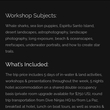
Workshop Subjects:
Whale sharks, sea lion puppies, Espiritu Santo Island,
desert landscapes, astrophotography, landscape
photography, long exposure, beach & oceanscapes,
reefscapes, underwater portraits, and how to create star
trails.
What’s Included:
The trip price includes 5 days of in-water & land activities,
workshops & presentations throughout the week, 5 nights
hotel accommodation on a shared double occupancy
basis (private room upgrade available for $750 US), round
trip transportation from Dive Ninjas HQ to/from La Paz,
breakfast at hotel, lunch on boat tours, as well as snacks &