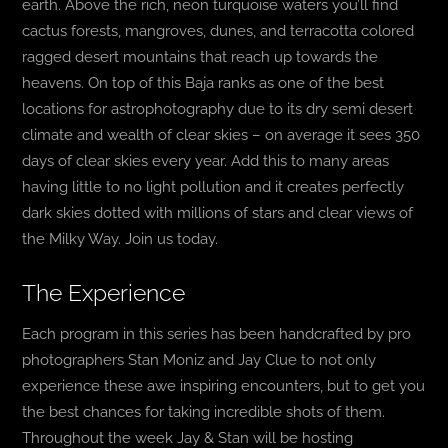
earth. Above the rich, neon turquoise waters you’ll find
cactus forests, mangroves, dunes, and terracotta colored
ragged desert mountains that reach up towards the
heavens. On top of this Baja ranks as one of the best
locations for astrophotography due to its dry semi desert
climate and wealth of clear skies – on average it sees 350
days of clear skies every year. Add this to many areas
having little to no light pollution and it creates perfectly
dark skies dotted with millions of stars and clear views of
the Milky Way. Join us today.
The Experience
Each program in this series has been handcrafted by pro
photographers Stan Moniz and Jay Clue to not only
experience these awe inspiring encounters, but to get you
the best chances for taking incredible shots of them.
Throughout the week Jay & Stan will be hosting