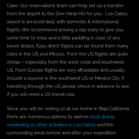
Cabo. Our reservations team can help set up a transfer
from the airport to the Dive Ninja HQ for you. Los Cabos
airport is serviced daily with domestic & international
flights. We recommend arriving a day early to give you
some time to relax and a little padding in case of any
travel delays. Easy direct flights can be found from many
cities in the US and Mexico. From the US flights are quite
cheap – especially from the west coast and southwest
US. From Europe flights are very affordable and usually
include a layover in the southwest US or Mexico City. If
transiting through the US please check in advance to see
if you will need a US transit visa.
Since you will be visiting us at our home in Baja California
there are numerous options to add on
local diving,
snorkeling or other activities in Los Cabos
and the
surrounding areas before and after your expedition.