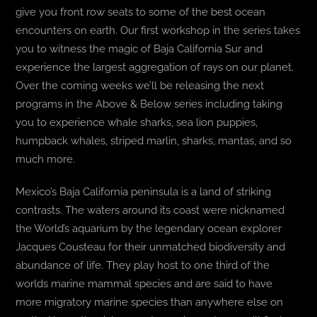
give you front row seats to some of the best ocean
encounters on earth. Our first workshop in the series takes
BLOG
you to witness the magic of Baja California Sur and
experience the largest aggregation of rays on our planet.
T-SHIRTS
Over the coming weeks we’ll be releasing the next
programs in the Above & Below series including taking
COVID-19
you to experience whale sharks, sea lion puppies,
humpback whales, striped marlin, sharks, mantas, and so
NEWSLETTER
much more.
EN
ES
Mexico’s Baja California peninsula is a land of striking
contrasts. The waters around its coast were nicknamed
the World’s aquarium by the legendary ocean explorer
Jacques Cousteau for their unmatched biodiversity and
abundance of life. They play host to one third of the
worlds marine mammal species and are said to have
more migratory marine species than anywhere else on