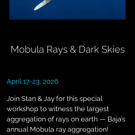
Mobula Rays & Dark Skies
April 17-23, 2026
Join Stan & Jay for this special
workshop to witness the largest
aggregation of rays on earth — Baja’s
annual Mobula ray aggregation!