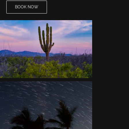
BOOK NOW