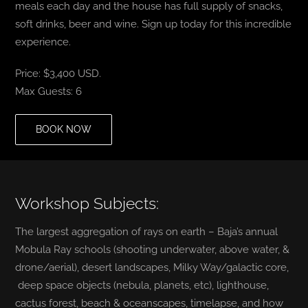
meals each day and the house has full supply of snacks,
soft drinks, beer and wine. Sign up today for this incredible
experience.
Price: $3,400 USD.
Max Guests: 6
BOOK NOW
Workshop Subjects:
The largest aggregation of rays on earth – Baja’s annual
Mobula Ray schools (shooting underwater, above water, &
drone/aerial), desert landscapes, Milky Way/galactic core,
deep space objects (nebula, planets, etc), lighthouse,
cactus forest, beach & oceanscapes, timelapse, and how