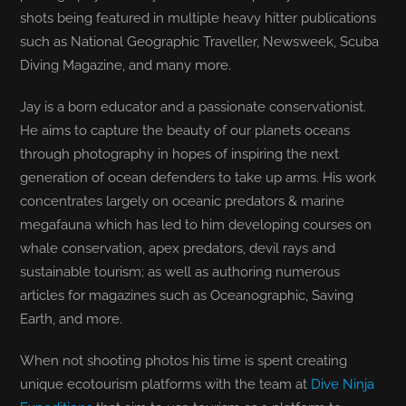
shots being featured in multiple heavy hitter publications
such as National Geographic Traveller, Newsweek, Scuba
Diving Magazine, and many more.
Jay is a born educator and a passionate conservationist.
He aims to capture the beauty of our planets oceans
through photography in hopes of inspiring the next
generation of ocean defenders to take up arms. His work
concentrates largely on oceanic predators & marine
megafauna which has led to him developing courses on
whale conservation, apex predators, devil rays and
sustainable tourism; as well as authoring numerous
articles for magazines such as Oceanographic, Saving
Earth, and more.
When not shooting photos his time is spent creating
unique ecotourism platforms with the team at
Dive Ninja