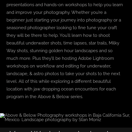
presentations and hands-on workshops to help you learn
and improve your photography. Whether you’re a
beginner just starting your journey into photography or a
seasoned photographer looking to fine tune your craft
they will be there to help. You’ll learn how to shoot
beautiful underwater shots, time lapses, star trails, Milky
Way shots, stunning golden hour landscapes and so
much more. Plus they’ll be hosting Adobe Lightroom
workshops on workflow and editing for underwater,
landscape, & astro photos to take your shots to the next
level. All of this while exploring a different beautiful
location with jaw dropping ocean encounters for each
program in the Above & Below series.