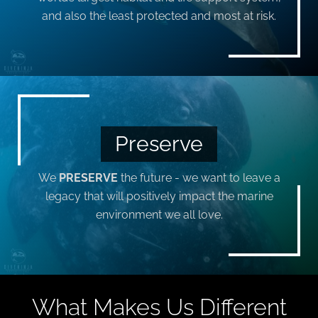
and also the least protected and most at risk.
Preserve
We
PRESERVE
the future - we want to leave a
legacy that will positively impact the marine
environment we all love.
What Makes Us Different