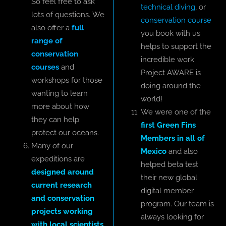
So feel free to ask
technical diving
, or
lots of questions. We
conservation course
also offer a
full
you book with us
range of
helps to support the
conservation
incredible work
courses
and
Project AWARE is
workshops for those
doing around the
wanting to learn
world!
more about how
We were one of the
they can help
first Green Fins
protect our oceans.
Members in all of
Many of our
Mexico
and also
expeditions are
helped beta test
designed around
their new global
current research
digital member
and conservation
program. Our team is
projects working
always looking for
with local scientists