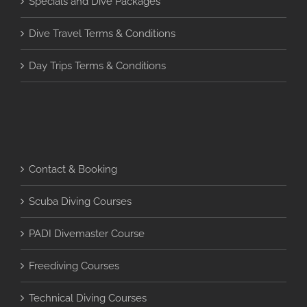
Specials and Dive Packages
Dive Travel Terms & Conditions
Day Trips Terms & Conditions
Contact & Booking
Scuba Diving Courses
PADI Divemaster Course
Freediving Courses
Technical Diving Courses