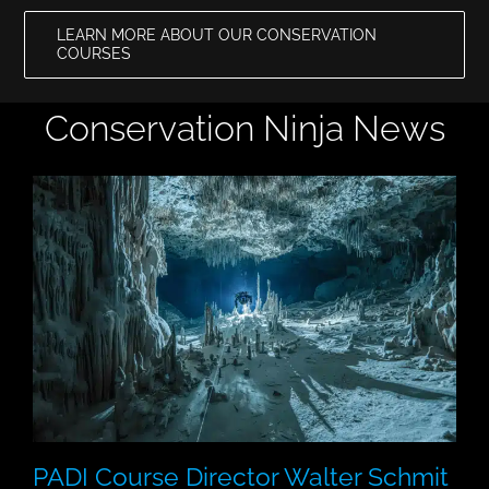
LEARN MORE ABOUT OUR CONSERVATION
COURSES
Conservation Ninja News
PADI Course Director Walter Schmit