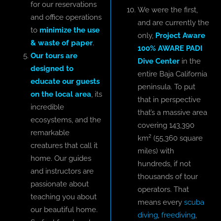
for our reservations
We were the first,
and office operations
and are currently the
to
minimize the use
only,
Project Aware
& waste of paper
.
100% AWARE PADI
Our tours are
Dive Center
in the
designed to
entire Baja California
educate our guests
peninsula. To put
on the local area
, its
that in perspective
incredible
that’s a massive area
ecosystems, and the
covering 143,390
remarkable
km² (55,360 square
creatures that call it
miles) with
home. Our guides
hundreds, if not
and instructors are
thousands of tour
passionate about
operators. That
teaching you about
means every
scuba
our beautiful home.
diving
,
freediving
,