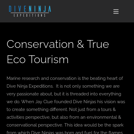
Skip
to
Toggle
content
Naviga
CABO SAN LUCAS
Conservation & True
EXPEDITIONS
Eco Tourism
DIVE TRAVEL
Marine research and conservation is the beating heart of
TRAINING
Dive Ninja Expeditions. It is not only something we are
very passionate about, but it is threaded into everything
CONSERVATION
we do. When Jay Clue founded Dive Ninjas his vision was
to create something different. Not just from a tours &
BOOK NOW
activities perspective, but also from an environmental &
conservational perspective. This idea would be the spark
CONTACT
from which Dive Ninjas was born and fuel for the flames