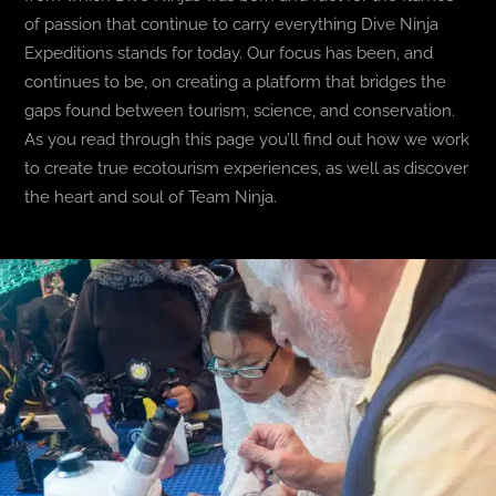
of passion that continue to carry everything Dive Ninja
BLOG
Expeditions stands for today. Our focus has been, and
continues to be, on creating a platform that bridges the
gaps found between tourism, science, and conservation.
T-SHIRTS
As you read through this page you’ll find out how we work
to create true ecotourism experiences, as well as discover
COVID-19
the heart and soul of Team Ninja.
NEWSLETTER
EN
ES