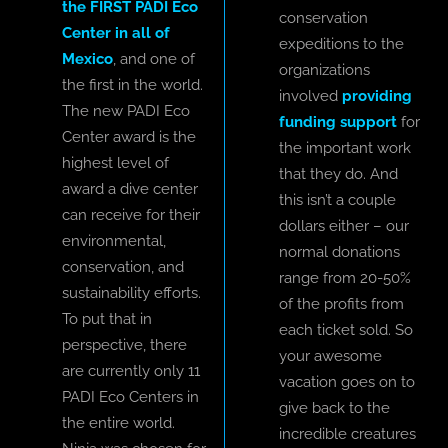
the FIRST PADI Eco
conservation
Center in all of
expeditions to the
Mexico
, and one of
organizations
the first in the world.
involved
providing
The new PADI Eco
funding support
for
Center award is the
the important work
highest level of
that they do. And
award a dive center
this isn’t a couple
can receive for their
dollars either – our
environmental,
normal donations
conservation, and
range from 20-50%
sustainability efforts.
of the profits from
To put that in
each ticket sold. So
perspective, there
your awesome
are currently only 11
vacation goes on to
PADI Eco Centers in
give back to the
the entire world.
incredible creatures