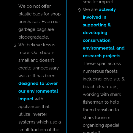
smaller impact.
We do not offer
We are
actively
plastic bags for shop
involved in
purchases. Even our
supporting &
garbage bags are
developing
biodegradable.
conservation,
We believe less is
environmental, and
more. Our shop is
research projects
.
small and doesn’t
These span across
create unnecessary
numerous facets
waste. It has been
including: dive site &
designed to lower
beach clean-ups,
our environmental
working with shark
impact
with
fisherman to help
appliances that
them transition to
utilize inverter
shark tourism,
systems which use a
organizing special
small fraction of the