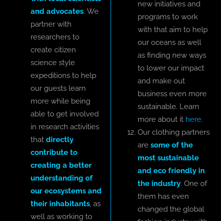
new initiatives and
and advocates
. We
programs to work
partner with
with that aim to help
researchers to
our oceans as well
create citizen
as finding new ways
science style
to lower our impact
expeditions to help
and make out
our guests learn
business even more
more while being
sustainable. Learn
able to get involved
more about it
here
.
in research activities
Our clothing partners
that
directly
are
some of the
contribute to
most sustainable
creating a better
and eco friendly in
understanding of
the industry
. One of
our ecosystems and
them has even
their inhabitants
, as
changed the global
well as working to