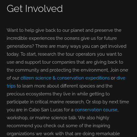
Get Involved
Want to help give back to our planet and preserve the
incredible experiences the oceans give us for future
generations? There are many ways you can get involved
today. To start, research the tour operators you want to
use and support tour companies that are giving back to
the community and protecting the environment. Join one
of our
citizen science & conservation expeditions
or
dive
trips
to learn more about different species and the
precious ecosystems they live in while getting to
participate in critical marine research. Or stop by next time
you are in Cabo San Lucas for a
conservation course
,
workshop, or marine science talk. We also highly
recommend you check out some of the inspiring
organizations we work with that are doing remarkable