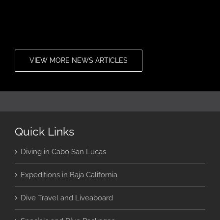
VIEW MORE NEWS ARTICLES
Quick Links
Diving in Cabo San Lucas
Expeditions in Baja California
Dive Travel and Liveaboard