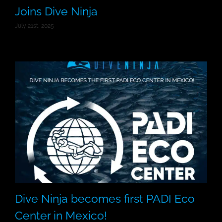
Joins Dive Ninja
July 21st, 2025
Dive Ninja becomes first PADI Eco
Center in Mexico!