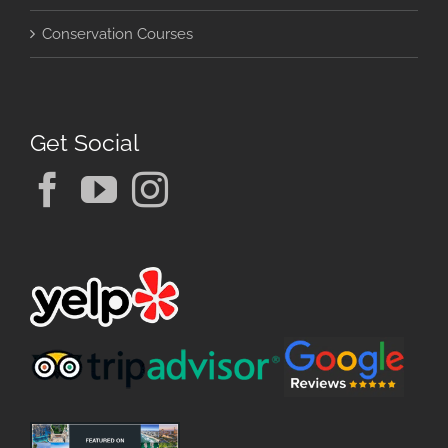
Conservation Courses
Get Social