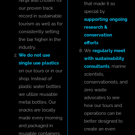
Ninja was chosen for
that made it so
our proven track
special by
record in sustainable
supporting ongoing
tourism as well as for
research &
consistently setting
conservation
the bar higher in the
efforts
.
industry.
We
regularly meet
We do not use
with sustainability
single use plastics
consultants
, marine
on our tours or in our
scientists,
shop. Instead of
conservationists, and
plastic water bottles
zero waste
we utilize reusable
advocates to see
metal bottles. Our
how our tours and
snacks are locally
operations can be
made every morning
better designed to
and packaged in
create an even
reusable containers.