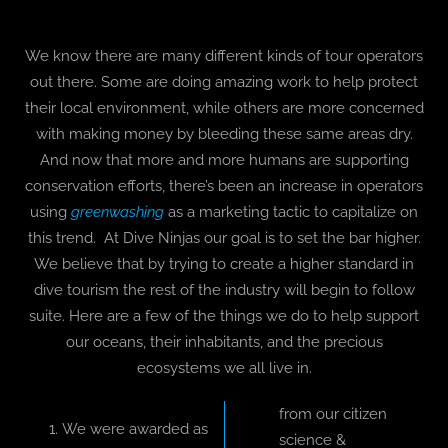
We know there are many different kinds of tour operators
out there. Some are doing amazing work to help protect
their local environment, while others are more concerned
with making money by bleeding these same areas dry.
And now that more and more humans are supporting
conservation efforts, there’s been an increase in operators
using
greenwashing
as a marketing tactic to capitalize on
this trend. At Dive Ninjas our goal is to set the bar higher.
We believe that by trying to create a higher standard in
dive tourism the rest of the industry will begin to follow
suite. Here are a few of the things we do to help support
our oceans, their inhabitants, and the precious
ecosystems we all live in.
from our citizen
We were awarded as
science &