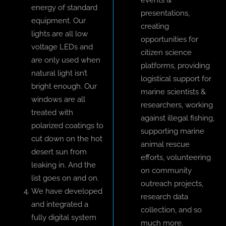
events &
energy of standard
presentations,
equipment. Our
creating
lights are all low
opportunities for
voltage LEDs and
citizen science
are only used when
platforms, providing
natural light isn’t
logistical support for
bright enough. Our
marine scientists &
windows are all
researchers, working
treated with
against illegal fishing,
polarized coatings to
supporting marine
cut down on the hot
animal rescue
desert sun from
efforts, volunteering
leaking in. And the
on community
list goes on and on.
outreach projects,
We have developed
research data
and integrated a
collection, and so
fully digital system
much more.