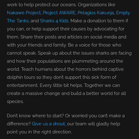
work to help protect our oceans. Organizations like
Nakawe Project
,
Project AWARE
,
Pelagios Kakunja
,
Empty
The Tanks
, and
Sharks 4 Kids
. Make a donation to them if
you can, or help support their causes by advocating for
them. Share their posts and articles on social media and
with your friends and family. Be a voice for those who
cannot speak. Speak up about the issues sharks are facing
and how their populations are plummeting around the
world. Teach humans about the horrors behind captive
dolphin tours so they don’t support this sick form of
entertainment. Every little bit helps. Together we can
create a massive change and build a better world for all
species.
Don’t know where to start? Or worried you can’t make a
difference?
Give us a shout
, our team will gladly help
point you in the right direction.