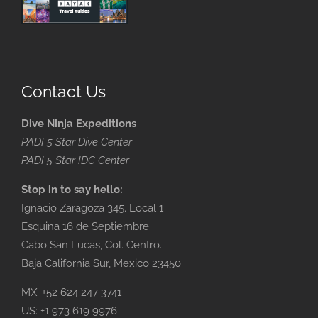
Contact Us
Dive Ninja Expeditions
PADI 5 Star Dive Center
PADI 5 Star IDC Center
Stop in to say hello:
Ignacio Zaragoza 345. Local 1
Esquina 16 de Septiembre
Cabo San Lucas, Col. Centro.
Baja California Sur, Mexico 23450
MX: +52 624 247 3741
US: +1 973 619 9976