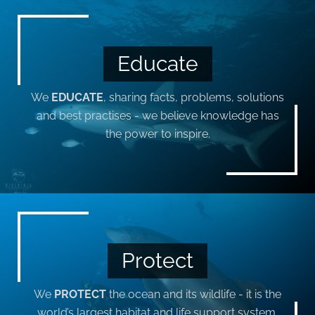
Educate
We
EDUCATE
, sharing facts, problems, solutions
and best practises - we believe knowledge has
the power to inspire.
Protect
We
PROTECT
the ocean and its wildlife - it is the
world’s largest habitat and life support system,