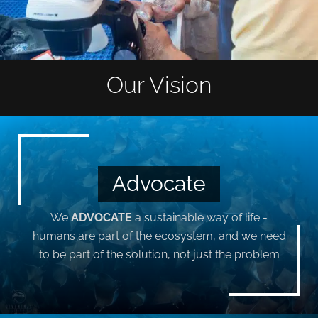
Our Vision
Advocate
We
ADVOCATE
a sustainable way of life -
humans are part of the ecosystem, and we need
to be part of the solution, not just the problem