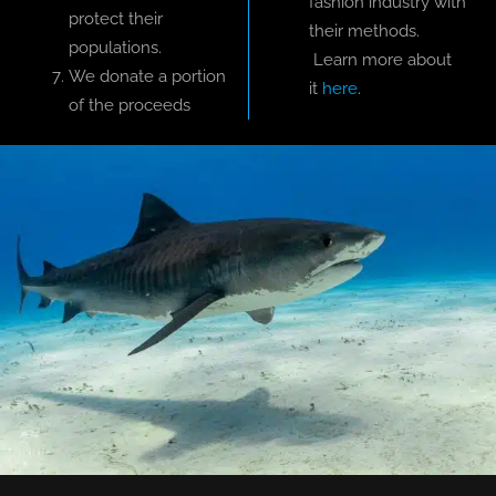
fashion industry with
protect their
their methods.
populations.
Learn more about
We donate a portion
it
here
.
of the proceeds