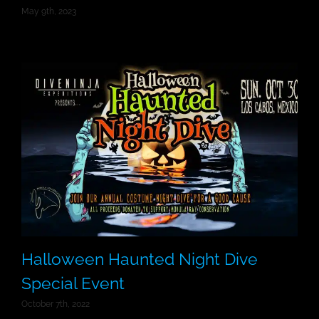
May 9th, 2023
Halloween Haunted Night Dive
Special Event
October 7th, 2022