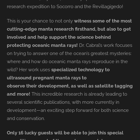
research expedition to Socorro and the Revillagigedo!
This is your chance to not only
witness some of the most
cutting-edge manta research firsthand, but also to get
involved and help support the science behind
protecting oceanic manta rays!
Dr. Cabral’s work focuses
on trying to answer one of the ocean’s greatest mysteries:
where and how do oceanic manta rays reproduce in the
wild? Her work uses
specialized technology to
ultrasound pregnant manta rays to
observe their development, as well as satellite tagging
and more!
This incredible research is already leading to
several scientific publications, with more currently in
development—an exciting step forward for both science
and conservation.
Only 16 lucky guests will be able to join this special