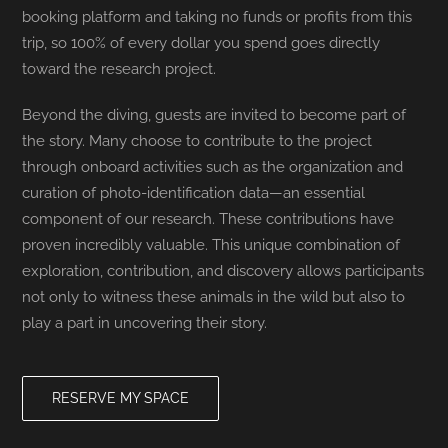
booking platform and taking no funds or profits from this
trip, so 100% of every dollar you spend goes directly
toward the research project.
Beyond the diving, guests are invited to become part of
the story. Many choose to contribute to the project
through onboard activities such as the organization and
curation of photo-identification data—an essential
component of our research. These contributions have
proven incredibly valuable. This unique combination of
exploration, contribution, and discovery allows participants
not only to witness these animals in the wild but also to
play a part in uncovering their story.
RESERVE MY SPACE