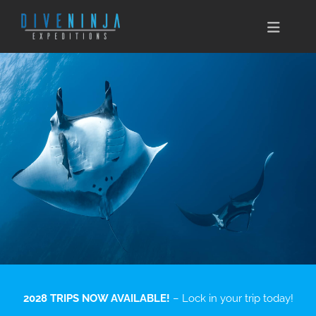
Skip
to
Toggle
content
Naviga
CABO SAN LUCAS
EXPEDITIONS
DIVE TRAVEL
TRAINING
CONSERVATION
BOOK NOW
2028 TRIPS NOW AVAILABLE!
– Lock in your trip today!
CONTACT