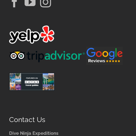
Contact Us
Dive Ninja Expeditions