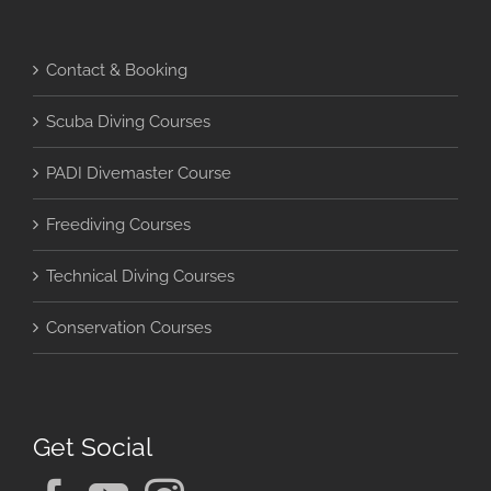
Contact & Booking
Scuba Diving Courses
PADI Divemaster Course
Freediving Courses
Technical Diving Courses
Conservation Courses
Get Social