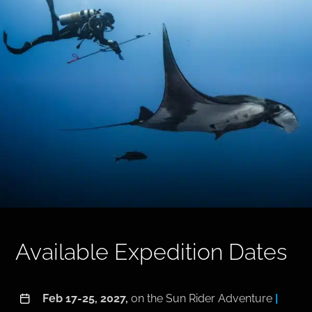
Available Expedition Dates
Feb 17-25, 2027,
on the Sun Rider Adventure
|