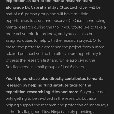
expedition as part of the manta research team
alongside Dr. Cabral and Jay Clue.
Each diver will be
part of a 6-person group and will have multiple
opportunities to assist and observe Dr. Cabral conducting
manta research during the trip. If you would like to take a
more active role, let us know, and you can also be
assigned duties to help with the research project. Or for
those who prefer to experience the project from a more
relaxed perspective, the trip offers a rare opportunity to
witness the research firsthand while also diving the
Revillagigedo in small groups of just 6 divers.
Your trip purchase also directly contributes to manta
research by helping fund satellite tags for the
expedition, research logistics and more.
So you are not
only getting to be involved in the research, but also
helping support the research and protection of manta rays
in the Revillagigedo. Dive Ninja is solely providing a