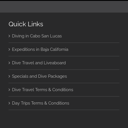
Quick Links
Diving in Cabo San Lucas
Expeditions in Baja California
Dive Travel and Liveaboard
Specials and Dive Packages
Dive Travel Terms & Conditions
Day Trips Terms & Conditions