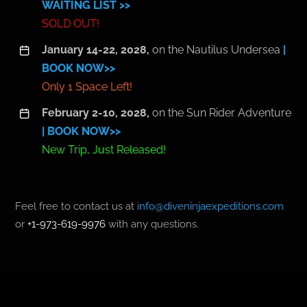
WAITING LIST >>
SOLD OUT!
January 14-22, 2028,
on the Nautilus Undersea
|
BOOK NOW>>
Only 1 Space Left!
February 2-10, 2028,
on the Sun Rider Adventure
| BOOK NOW>>
New Trip, Just Released!
Feel free to contact us at
info@diveninjaexpeditions.com
or
+1-973-619-9976
with any questions.