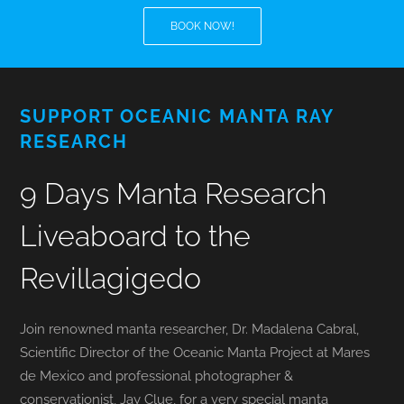
BOOK NOW!
BLOG
T-SHIRTS
SUPPORT OCEANIC MANTA RAY
RESEARCH
COVID-19
9 Days Manta Research
NEWSLETTER
Liveaboard to the
EN
ES
Revillagigedo
Join renowned manta researcher, Dr. Madalena Cabral,
Scientific Director of the Oceanic Manta Project at Mares
de Mexico and professional photographer &
conservationist, Jay Clue, for a very special manta