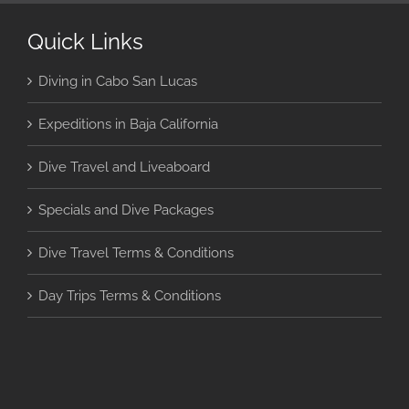
Quick Links
Diving in Cabo San Lucas
Expeditions in Baja California
Dive Travel and Liveaboard
Specials and Dive Packages
Dive Travel Terms & Conditions
Day Trips Terms & Conditions