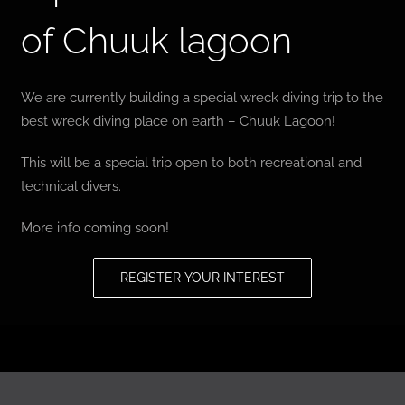
of Chuuk lagoon
BLOG
T-SHIRTS
We are currently building a special wreck diving trip to the
best wreck diving place on earth – Chuuk Lagoon!
COVID-19
This will be a special trip open to both recreational and
technical divers.
NEWSLETTER
More info coming soon!
EN
ES
REGISTER YOUR INTEREST