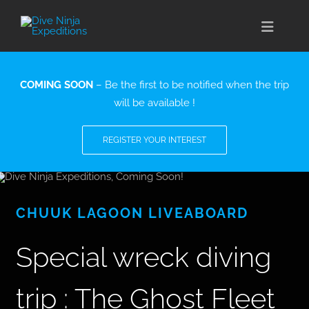
Skip
to
Toggle
content
Naviga
CABO SAN LUCAS
COMING SOON
– Be the first to be notified when the trip
will be available !
EXPEDITIONS
REGISTER YOUR INTEREST
DIVE TRAVEL
TRAINING
CHUUK LAGOON LIVEABOARD
CONSERVATION
Special wreck diving
BOOK NOW
trip : The Ghost Fleet
CONTACT