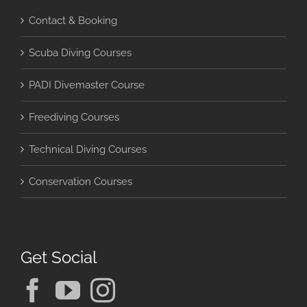
Contact & Booking
Scuba Diving Courses
PADI Divemaster Course
Freediving Courses
Technical Diving Courses
Conservation Courses
Get Social