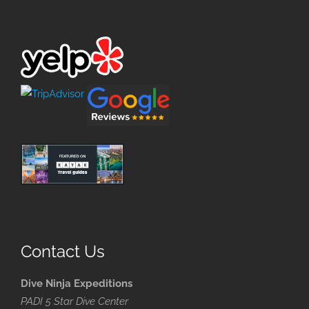
Contact Us
Dive Ninja Expeditions
PADI 5 Star Dive Center