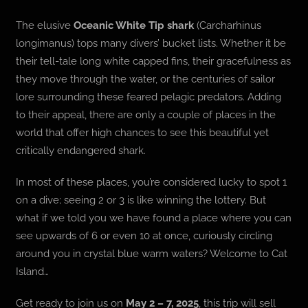
The elusive
Oceanic White Tip shark
(Carcharhinus
longimanus) tops many divers’ bucket lists. Whether it be
their tell-tale long white capped fins, their gracefulness as
they move through the water, or the centuries of sailor
lore surrounding these feared pelagic predators. Adding
to their appeal, there are only a couple of places in the
world that offer high chances to see this beautiful yet
critically endangered shark.
In most of these places, you’re considered lucky to spot 1
on a dive; seeing 2 or 3 is like winning the lottery. But
what if we told you we have found a place where you can
see upwards of 6 or even 10 at once, curiously circling
around you in crystal blue warm waters? Welcome to Cat
Island…
Get ready to join us on
May 2 – 7, 2025
, this trip will sell