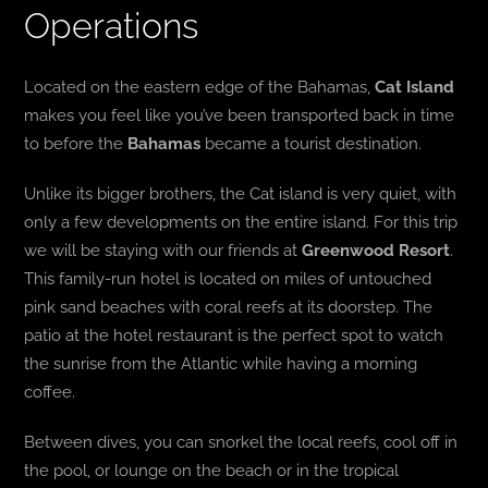
Operations
Located on the eastern edge of the Bahamas,
Cat Island
makes you feel like you’ve been transported back in time
to before the
Bahamas
became a tourist destination.
Unlike its bigger brothers, the Cat island is very quiet, with
only a few developments on the entire island. For this trip
we will be staying with our friends at
Greenwood Resort
.
This family-run hotel is located on miles of untouched
pink sand beaches with coral reefs at its doorstep. The
patio at the hotel restaurant is the perfect spot to watch
the sunrise from the Atlantic while having a morning
coffee.
Between dives, you can snorkel the local reefs, cool off in
the pool, or lounge on the beach or in the tropical