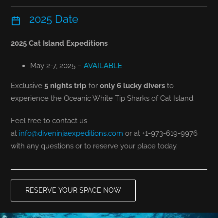
2025 Date
2025 Cat Island Expeditions
May 2-7, 2025 –
AVAILABLE
Exclusive
5 nights trip
for
only 6 lucky divers
to
experience the Oceanic White Tip Sharks of Cat Island.
Feel free to contact us
at
info@diveninjaexpeditions.com
or at +1-973-619-9976
with any questions or to reserve your place today.
RESERVE YOUR SPACE NOW