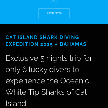
Out!
BLOG
BOOK NOW
T-SHIRTS
CAT ISLAND SHARK DIVING
COVID-19
EXPEDITION 2025 – BAHAMAS
NEWSLETTER
Exclusive 5 nights trip for
EN
ES
only 6 lucky divers to
experience the Oceanic
White Tip Sharks of Cat
Island.