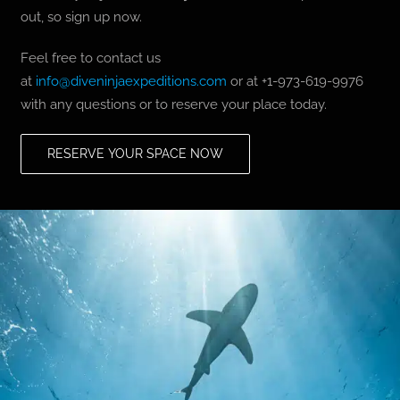
out, so sign up now.
Feel free to contact us
at
info@diveninjaexpeditions.com
or at +1-973-619-9976
with any questions or to reserve your place today.
RESERVE YOUR SPACE NOW