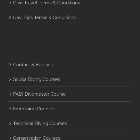
Dive Travel Terms & Conditions
Day Trips Terms & Conditions
Contact & Booking
Scuba Diving Courses
PADI Divemaster Course
Freediving Courses
Technical Diving Courses
Conservation Courses