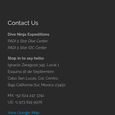
Contact Us
Dive Ninja Expeditions
PADI 5 Star Dive Center
PADI 5 Star IDC Center
Stop in to say hello:
Ignacio Zaragoza 345. Local 1
Esquina 16 de Septiembre
Cabo San Lucas, Col. Centro.
Baja California Sur, Mexico 23450
MX: +52 624 247 3741
US: +1 973 619 9976
View Google Map