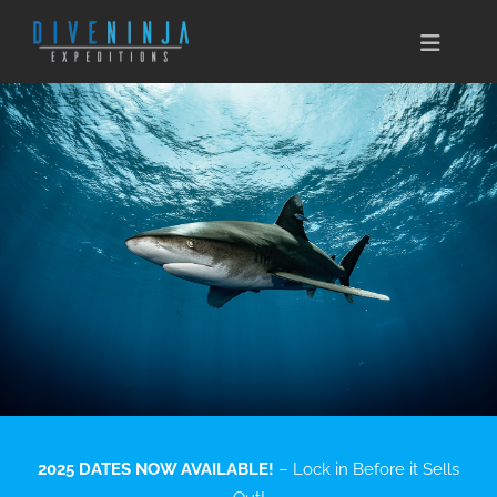
Skip
to
Toggle
content
Naviga
CABO SAN LUCAS
EXPEDITIONS
DIVE TRAVEL
TRAINING
CONSERVATION
BOOK NOW
2025 DATES NOW AVAILABLE!
– Lock in Before it Sells
CONTACT