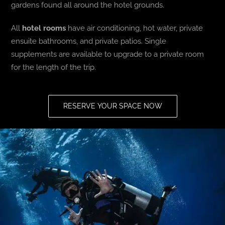
gardens found all around the hotel grounds.
All
hotel rooms
have air conditioning, hot water, private
ensuite bathrooms, and private patios. Single
supplements are available to upgrade to a private room
for the length of the trip.
RESERVE YOUR SPACE NOW