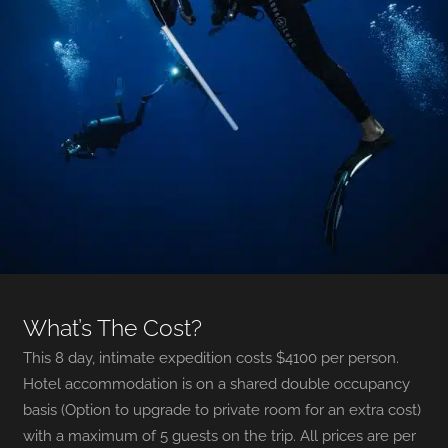
What’s The Cost?
This 8 day, intimate expedition costs $4100 per person.
Hotel accommodation is on a shared double occupancy
basis (Option to upgrade to private room for an extra cost)
with a maximum of 5 guests on the trip. All prices are per