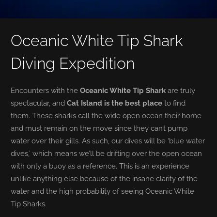
Oceanic White Tip Shark
Diving Expedition
Encounters with the
Oceanic White Tip Shark
are truly
spectacular, and
Cat Island is the best place
to find
them. These sharks call the wide open ocean their home
and must remain on the move since they can’t pump
water over their gills. As such, our dives will be ‘blue water
dives,’ which means we’ll be drifting over the open ocean
with only a buoy as a reference. This is an experience
unlike anything else because of the insane clarity of the
water and the high probability of seeing Oceanic White
Tip Sharks.