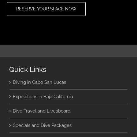
RESERVE YOUR SPACE NOW
Quick Links
Diving in Cabo San Lucas
Expeditions in Baja California
Dive Travel and Liveaboard
Specials and Dive Packages