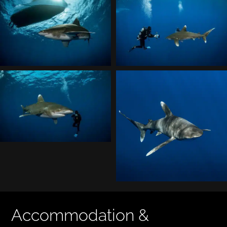
Accommodation &