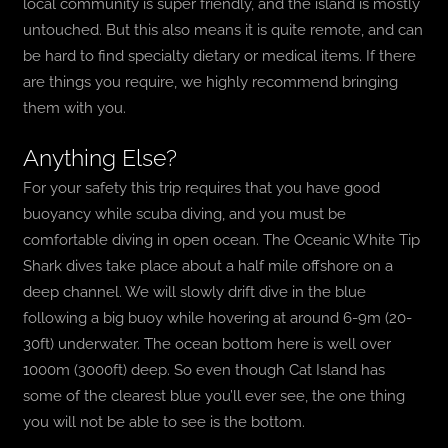
local community is super friendly, and the island is mostly
untouched. But this also means it is quite remote, and can
be hard to find specialty dietary or medical items. If there
are things you require, we highly recommend bringing
them with you.
Anything Else?
For your safety this trip requires that you have good
buoyancy while scuba diving, and you must be
comfortable diving in open ocean. The Oceanic White Tip
Shark dives take place about a half mile offshore on a
deep channel. We will slowly drift dive in the blue
following a big buoy while hovering at around 6-9m (20-
30ft) underwater. The ocean bottom here is well over
1000m (3000ft) deep. So even though Cat Island has
some of the clearest blue you’ll ever see, the one thing
you will not be able to see is the bottom.