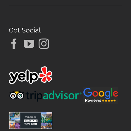
Get Social