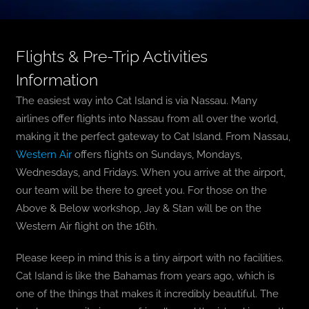
Flights & Pre-Trip Activities
Information
The easiest way into Cat Island is via Nassau. Many
airlines offer flights into Nassau from all over the world,
making it the perfect gateway to Cat Island. From
Nassau,
Western Air
offers flights on Sundays, Mondays,
Wednesdays, and Fridays. When you arrive at the airport,
our team will be there to greet you. For those on the
Above & Below workshop, Jay & Stan will be on the
Western Air flight on the 16th.
Please keep in mind this is a tiny airport with no facilities.
Cat Island is like the Bahamas from years ago, which is
one of the things that makes it incredibly beautiful. The