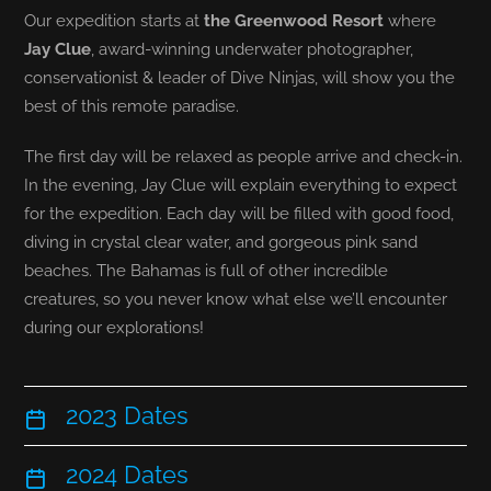
Our expedition starts at
the Greenwood Resort
where
Jay Clue
, award-winning underwater photographer,
conservationist & leader of Dive Ninjas, will show you the
best of this remote paradise.
The first day will be relaxed as people arrive and check-in.
In the evening, Jay Clue will explain everything to expect
for the expedition. Each day will be filled with good food,
diving in crystal clear water, and gorgeous pink sand
beaches. The Bahamas is full of other incredible
creatures, so you never know what else we’ll encounter
during our explorations!
2023 Dates
2024 Dates