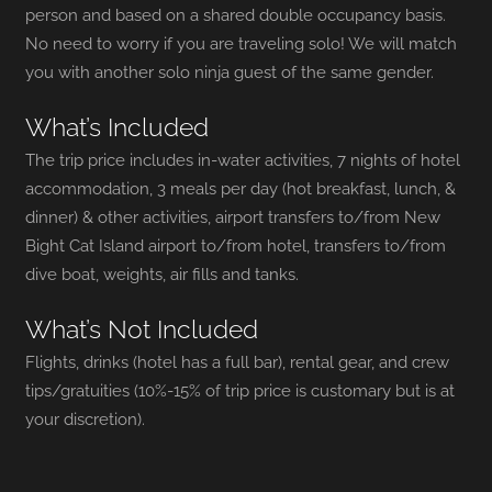
person and based on a shared double occupancy basis.
No need to worry if you are traveling solo! We will match
you with another solo ninja guest of the same gender.
What’s Included
The trip price includes in-water activities, 7 nights of hotel
accommodation, 3 meals per day (hot breakfast, lunch, &
dinner)
& other activities, airport transfers to/from New
Bight Cat Island airport to/from hotel, transfers to/from
dive boat, weights, air fills and tanks.
What’s Not Included
Flights, drinks (hotel has a full bar), rental gear, and crew
tips/gratuities (10%-15% of trip price is customary but is at
your discretion).