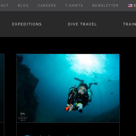
TACT
BLOG
CAREERS
T-SHIRTS
NEWSLETTER
E
EXPEDITIONS
DIVE TRAVEL
TRAI