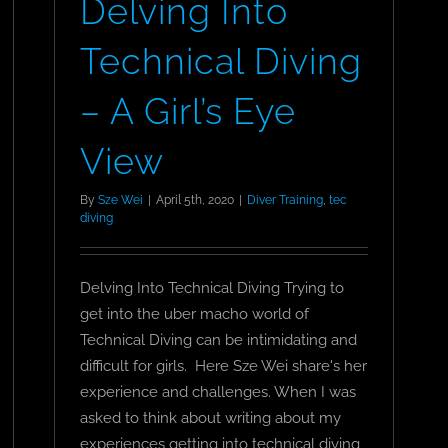
Delving Into
Technical Diving
– A Girl’s Eye
View
By
Sze Wei
|
April 5th, 2020
|
Diver Training
,
tec
diving
Delving Into Technical Diving Trying to
get into the uber macho world of
Technical Diving can be intimidating and
difficult for girls. Here Sze Wei share's her
experience and challenges. When I was
asked to think about writing about my
n
experiences getting into technical diving,