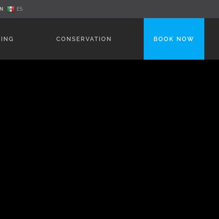
N
ES
NING
CONSERVATION
BOOK NOW