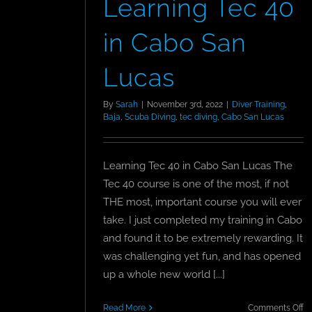
Learning Tec 40
in Cabo San
Lucas
By
Sarah
|
November 3rd, 2022
|
Diver Training
,
Baja
,
Scuba Diving
,
tec diving
,
Cabo San Lucas
Learning Tec 40 in Cabo San Lucas The
Tec 40 course is one of the most, if not
THE most, important course you will ever
take. I just completed my training in Cabo
and found it to be extremely rewarding. It
was challenging yet fun, and has opened
up a whole new world [...]
o
Read More
Comments Off