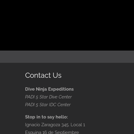
Contact Us
Dive Ninja Expeditions
PADI 5 Star Dive Center
PADI 5 Star IDC Center
Stop in to say hello:
Ignacio Zaragoza 345. Local 1
Esquina 16 de Septiembre