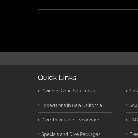
Le
T
4
in
C
S
L
Quick Links
Diving in Cabo San Lucas
Con
Expeditions in Baja California
Scu
Dive Travel and Liveaboard
PAD
Specials and Dive Packages
Fre