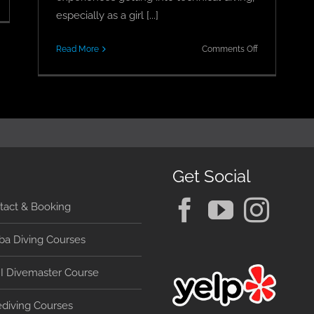
arning
especially as a girl [...]
ec
0
on
Read More
Comments Off
Delving
abo
Into
an
Technical
ucas
Diving
–
A
Girl’s
Eye
Get Social
View
tact & Booking
ba Diving Courses
I Divemaster Course
ediving Courses