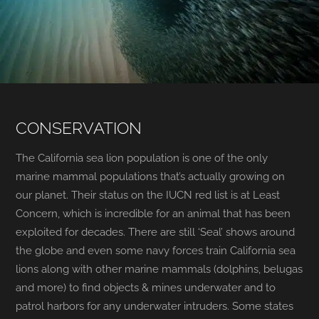
CONSERVATION
The California sea lion population is one of the only
marine mammal populations that’s actually growing on
our planet. Their status on the IUCN red list is at Least
Concern, which is incredible for an animal that has been
exploited for decades. There are still ‘Seal’ shows around
the globe and even some navy forces train California sea
lions along with other marine mammals (dolphins, belugas
and more) to find objects & mines underwater and to
patrol harbors for any underwater intruders. Some states