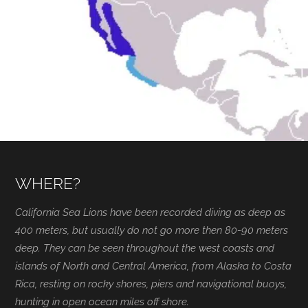
WHERE?
California Sea Lions have been recorded diving as deep as
400 meters, but usually do not go more then 80-90 meters
deep. They can be seen throughout the west coasts and
islands of North and Central America, from Alaska to Costa
Rica, resting on rocky shores, piers and navigational buoys,
hunting in open ocean miles off shore.