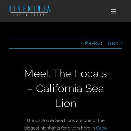
Skip
to
Toggle
content
Naviga
CABO SAN LUCAS
Previous
Next
EXPEDITIONS
DIVE TRAVEL
Meet The Locals
TRAINING
– California Sea
CONSERVATION
Lion
BOOK NOW
The California Sea Lions are one of the
CONTACT
biggest highlights for divers here in
Cabo