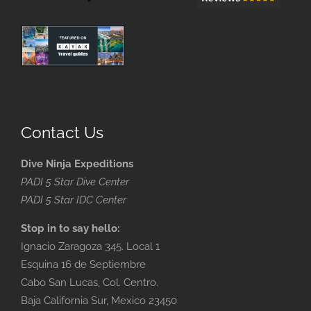
Contact Us
Dive Ninja Expeditions
PADI 5 Star Dive Center
PADI 5 Star IDC Center
Stop in to say hello:
Ignacio Zaragoza 345. Local 1
Esquina 16 de Septiembre
Cabo San Lucas, Col. Centro.
Baja California Sur, Mexico 23450