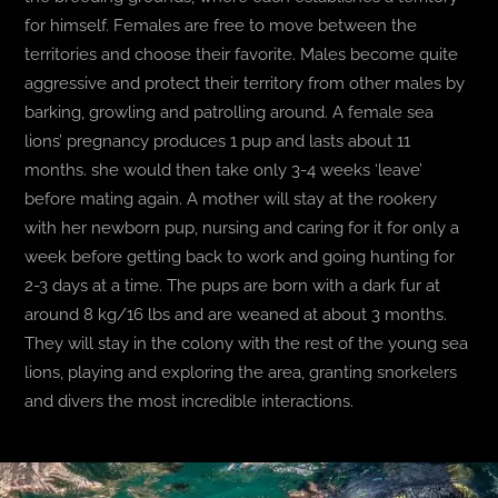
for himself. Females are free to move between the
territories and choose their favorite. Males become quite
aggressive and protect their territory from other males by
barking, growling and patrolling around. A female sea
lions’ pregnancy produces 1 pup and lasts about 11
months. she would then take only 3-4 weeks ‘leave’
before mating again. A mother will stay at the rookery
with her newborn pup, nursing and caring for it for only a
week before getting back to work and going hunting for
2-3 days at a time. The pups are born with a dark fur at
around 8 kg/16 lbs and are weaned at about 3 months.
They will stay in the colony with the rest of the young sea
lions, playing and exploring the area, granting snorkelers
and divers the most incredible interactions.