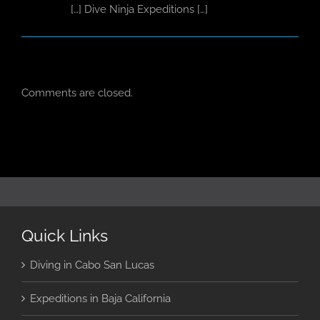
[…] Dive Ninja Expeditions […]
Comments are closed.
Quick Links
Diving in Cabo San Lucas
Expeditions in Baja California