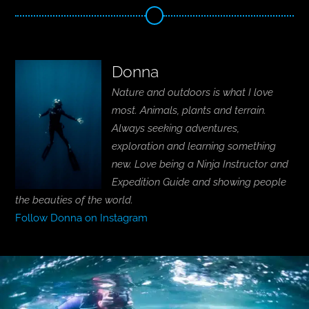
Donna
Nature and outdoors is what I love
most. Animals, plants and terrain.
Always seeking adventures,
exploration and learning something
new. Love being a Ninja Instructor and
Expedition Guide and showing people
the beauties of the world.
Follow Donna on Instagram