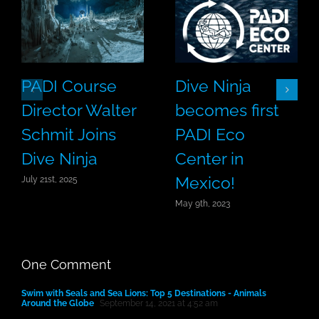
PADI Course
Dive Ninja
Director Walter
becomes first
Schmit Joins
PADI Eco
Dive Ninja
Center in
Mexico!
July 21st, 2025
May 9th, 2023
One Comment
Swim with Seals and Sea Lions: Top 5 Destinations - Animals
Around the Globe
September 14, 2021 at 4:52 am