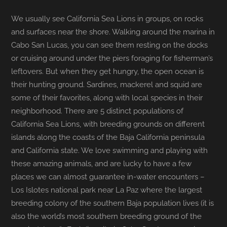
We usually see California Sea Lions in groups, on rocks
and surfaces near the shore. Walking around the marina in
Cabo San Lucas, you can see them resting on the docks
or cruising around under the piers foraging for fisherman’s
leftovers. But when they get hungry, the open ocean is
their hunting ground. Sardines, mackerel and squid are
some of their favorites, along with local species in their
neighborhood. There are 5 distinct populations of
California Sea Lions, with breeding grounds on different
islands along the coasts of the Baja California peninsula
and California state. We love swimming and playing with
these amazing animals, and are lucky to have a few
places we can almost guarantee in-water encounters –
Los Islotes national park near La Paz where the largest
breeding colony of the southern Baja population lives (it is
also the world’s most southern breeding ground of the