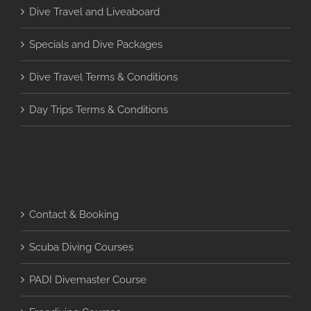
Dive Travel and Liveaboard
Specials and Dive Packages
Dive Travel Terms & Conditions
Day Trips Terms & Conditions
Contact & Booking
Scuba Diving Courses
PADI Divemaster Course