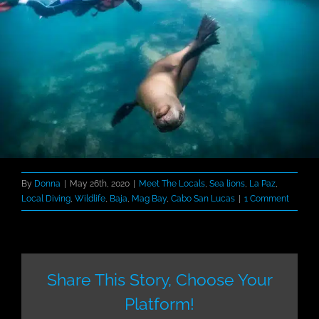
By
Donna
|
May 26th, 2020
|
Meet The Locals
,
Sea lions
,
La Paz
,
Local Diving
,
Wildlife
,
Baja
,
Mag Bay
,
Cabo San Lucas
|
1 Comment
Share This Story, Choose Your
Platform!