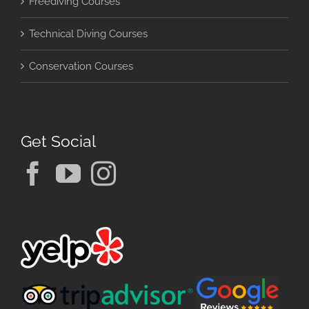
Freediving Courses
Technical Diving Courses
Conservation Courses
Get Social