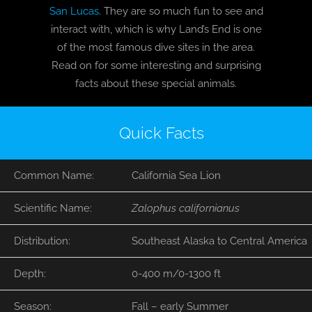
San Lucas
. They are so much fun to see and
interact with, which is why Land’s End is one
BLOG
of the most famous dive sites in the area.
Read on for some interesting and surprising
T-SHIRTS
facts about these special animals.
COVID-19
Quick Facts
NEWSLETTER
Common Name:
California Sea Lion
EN
ES
Scientific Name:
Zalophus californianus
Distribution:
Southeast Alaska to Central America
Depth:
0-400 m/0-1300 ft
Season:
Fall – early Summer