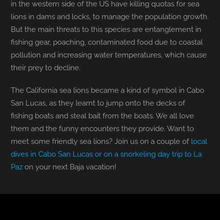
in the western side of the US have killing quotas for sea
lions in dams and locks, to manage the population growth.
But the main threats to this species are entanglement in
fishing gear, poaching, contaminated food due to coastal
pollution and increasing water temperatures, which cause
their prey to decline.
The California sea lions became a kind of symbol in Cabo
San Lucas, as they learnt to jump onto the decks of
fishing boats and steal bait from the boats. We all love
them and the funny encounters they provide. Want to
meet some friendly sea lions? Join us on a couple of
local
dives in Cabo San Lucas or on a snorkeling day trip to La
Paz
on your next Baja vacation!