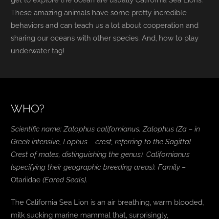
get to explore the ocean are usually California Sea Lions.
These amazing animals have some pretty incredible
behaviors and can teach us a lot about cooperation and
sharing our oceans with other species. And, how to play
underwater tag!
WHO?
Scientific name:
Zalophus californianus
. Zalophus (Za – in
Greek intensive, Lophus – crest, referring to the Sagittal
Crest of males, distinguishing the genus). C
alifornianus
(specifying their geographic breeding areas). Family –
Otariidae
(Eared Seals).
The California Sea Lion is an air breathing, warm blooded,
milk sucking marine mammal that, surprisingly,