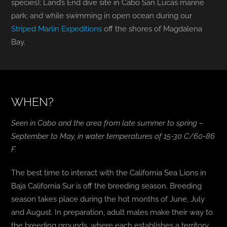
species); Land’s End dive site in Cabo San Lucas marine
park; and while swimming in open ocean during our
Striped Marlin Expeditions
off the shores of Magdalena
Bay.
WHEN?
Seen in Cabo and the area from late summer to spring –
September to May, in water temperatures of 15-30 C/60-86
F.
The best time to interact with the California Sea Lions in
Baja California Sur is off the breeding season. Breeding
season takes place during the hot months of June, July
and August. In preparation, adult males make their way to
the breeding grounds, where each establishes a territory