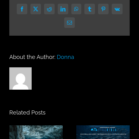
Facebook
X
Reddit
LinkedIn
WhatsApp
Tumblr
Pinterest
Vk
Email
About the Author:
Donna
Related Posts