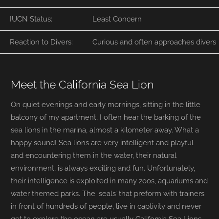
IUCN Status:
Least Concern
Reaction to Divers:
Curious and often approaches divers
Meet the California Sea Lion
On quiet evenings and early mornings, sitting in the little
balcony of my apartment, I often hear the barking of the
sea lions in the marina, almost a kilometer away. What a
happy sound! Sea lions are very intelligent and playful
and encountering them in the water, their natural
environment, is always exciting and fun. Unfortunately,
their intelligence is exploited in many zoos, aquariums and
water themed parks. The ‘seals’ that preform with trainers
in front of hundreds of people, live in captivity and never