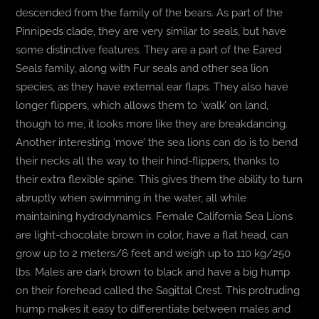
descended from the family of the bears. As part of the
Pinnipeds clade, they are very similar to seals, but have
some distinctive features. They are a part of the Eared
Seals family, along with Fur seals and other sea lion
species, as they have external ear flaps. They also have
longer flippers, which allows them to ‘walk’ on land,
though to me, it looks more like they are breakdancing.
Another interesting ‘move’ the sea lions can do is to bend
their necks all the way to their hind-flippers, thanks to
their extra flexible spine. This gives them the ability to turn
abruptly when swimming in the water, all while
maintaining hydrodynamics. Female California Sea Lions
are light-chocolate brown in color, have a flat head, can
grow up to 2 meters/6 feet and weigh up to 110 kg/250
lbs. Males are dark brown to black and have a big hump
on their forehead called the Sagittal Crest. This protruding
hump makes it easy to differentiate between males and