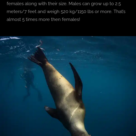
females along with their size. Males can grow up to 2.5
meters/7 feet and weigh 520 kg/1150 lbs or more. That’s
almost 5 times more then females!