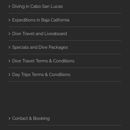
Diving in Cabo San Lucas
Expeditions in Baja California
Dive Travel and Liveaboard
Specials and Dive Packages
Dive Travel Terms & Conditions
Day Trips Terms & Conditions
Contact & Booking