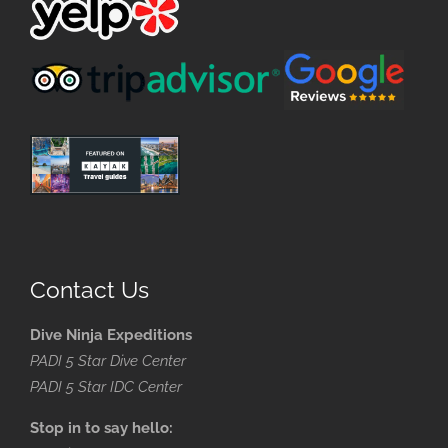
Contact Us
Dive Ninja Expeditions
PADI 5 Star Dive Center
PADI 5 Star IDC Center
Stop in to say hello: