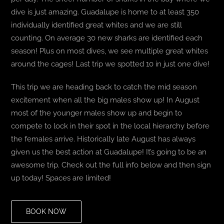
dive is just amazing. Guadalupe is home to at least 350
individually identified great whites and we are still
counting. On average 30 new sharks are identified each
season! Plus on most dives, we see multiple great whites
around the cages! Last trip we spotted 10 in just one dive!
This trip we are heading back to catch the mid season
excitement when all the big males show up! In August
most of the younger males show up and begin to
compete to lock in their spot in the local hierarchy before
the females arrive. Historically late August has always
given us the best action at Guadalupe! It’s going to be an
awesome trip. Check out the full info below and then sign
up today! Spaces are limited!
BOOK NOW