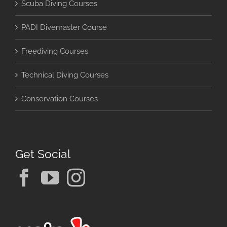
Scuba Diving Courses
PADI Divemaster Course
Freediving Courses
Technical Diving Courses
Conservation Courses
Get Social