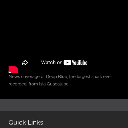
News coverage of Deep Blue, the largest shark ever
recorded, from Isla Guadalupe.
Quick Links