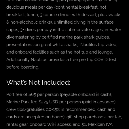
delicious meals per day (continental breakfast, hot
breakfast, lunch, 3 course dinner with dessert, plus snacks
& non-alcoholic drinks), unlimited diving in the surface
cages, 3+ dives per day in the submersible cages, in-water
divemastering by certified marine park shark guides,
presentations on great white sharks, Nautilus trip video,
and onboard facilities such as the hot tub and lounge.
Additionally Nautilus provides a free pre trip COVID test
before boarding.
What’s Not Included:
Port fee of $65 per person (payable onboard in cash),
Marine Park fee $225 USD per person (paid in advance),
crew tips/gratuities (10-15% is recommended, cash and
cards are accepted on board), gift shop purchases, bar tab,
rental gear, onboard WiFi access, and 5% Mexican IVA