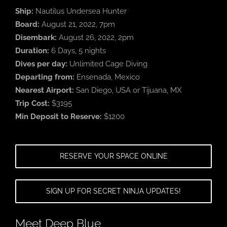
Ship:
Nautilus Undersea Hunter
Board:
August 21, 2022, 7pm
Disembark:
August 26, 2022, 2pm
Duration:
6 Days, 5 nights
Dives per day:
Unlimited Cage Diving
Departing from:
Ensenada, Mexico
Nearest Airport:
San Diego, USA or Tijuana, MX
Trip Cost:
$3195
Min Deposit to Reserve:
$1200
RESERVE YOUR SPACE ONLINE
SIGN UP FOR SECRET NINJA UPDATES!
Meet Deep Blue