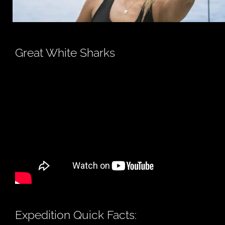
Great White Sharks
Expedition Quick Facts: