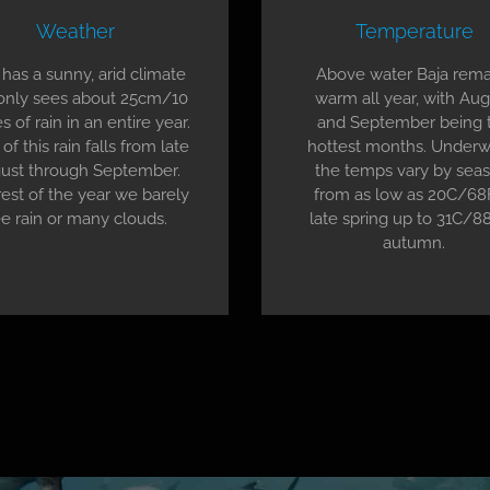
Weather
Temperature
 has a sunny, arid climate
Above water Baja rema
only sees about 25cm/10
warm all year, with Au
s of rain in an entire year.
and September being 
of this rain falls from late
hottest months. Underw
ust through September.
the temps vary by seas
est of the year we barely
from as low as 20C/68
e rain or many clouds.
late spring up to 31C/88
autumn.