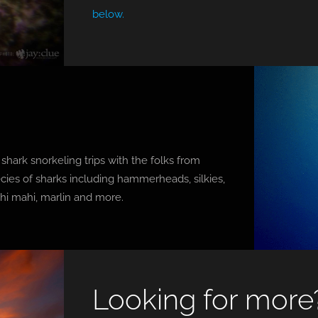
below.
s
hark snorkeling trips with the folks from
cies of sharks including hammerheads, silkies,
ahi mahi, marlin and more.
Looking for more