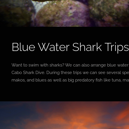
Blue Water Shark Trip
Want to swim with sharks? We can also arrange blue water s
Cabo Shark Dive. During these trips we can see several spe
makos, and blues as well as big predatory fish like tuna, m