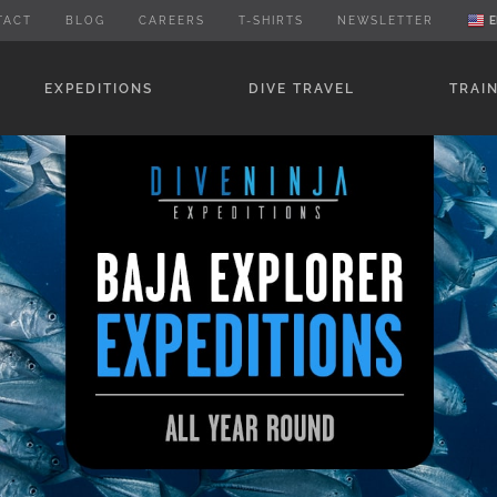
TACT
BLOG
CAREERS
T-SHIRTS
NEWSLETTER
E
EXPEDITIONS
DIVE TRAVEL
TRAI