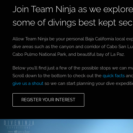
Join Team Ninja as we explore 
some of divings best kept sec
Allow Team Ninja be your personal Baja California local exp
dive areas such as the canyon and corridor of Cabo San L
Cabo Pulmo National Park, and beautiful bay of La Paz.
Below you’ll find just a few of the possible stops we can m
Scroll down to the bottom to check out the
quick facts
and
give us a shout
so we can start planning your dive expeditio
REGISTER YOUR INTEREST