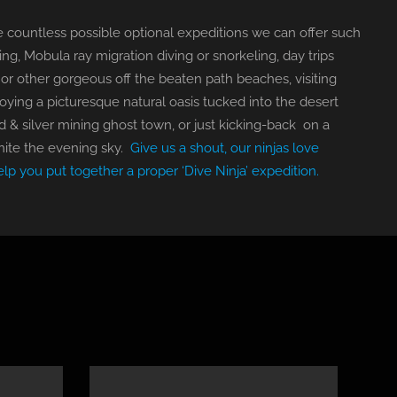
 are countless possible optional expeditions we can offer such
ng, Mobula ray migration diving or snorkeling, day trips
or other gorgeous off the beaten path beaches, visiting
joying a picturesque natural oasis tucked into the desert
ld & silver mining ghost town, or just kicking-back on a
nite the evening sky.
Give us a shout, our ninjas love
elp you put together a proper ‘Dive Ninja’ expedition.