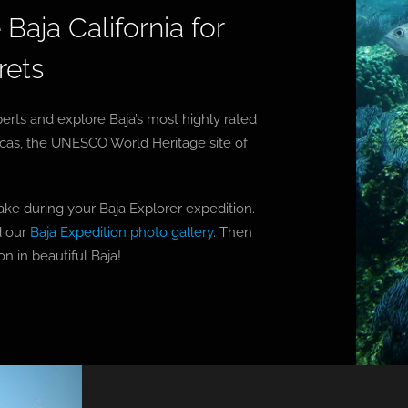
Baja California for
rets
erts and explore Baja’s most highly rated
ucas, the UNESCO World Heritage site of
ake during your Baja Explorer expedition.
 our
Baja Expedition photo gallery
. Then
n in beautiful Baja!