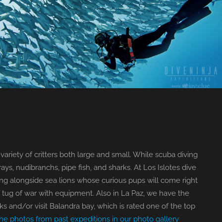
variety of critters both large and small. While scuba diving
ays, nudibranchs, pipe fish, and sharks. At Los Islotes dive
ing alongside sea lions whose curious pups will come right
 tug of war with equipment. Also in La Paz, we have the
s and/or visit Balandra bay, which is rated one of the top
e photos from past expeditions in our photo gallery