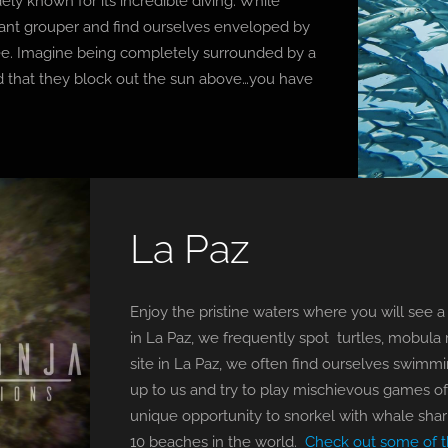
dely known for its incredible diving. While
giant grouper and find ourselves enveloped by
 see. Imagine being completely surrounded by a
d that they block out the sun above…you have
La Paz
Enjoy the pristine waters where you will see a 
in La Paz, we frequently spot turtles, mobula r
site in La Paz, we often find ourselves swimm
up to us and try to play mischievous games of
unique opportunity to snorkel with whale shark
10 beaches in the world.
Check out some of th