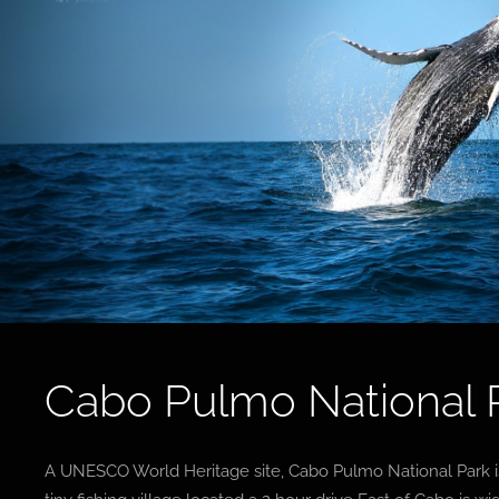
Cabo Pulmo National 
A UNESCO World Heritage site, Cabo Pulmo National Park is