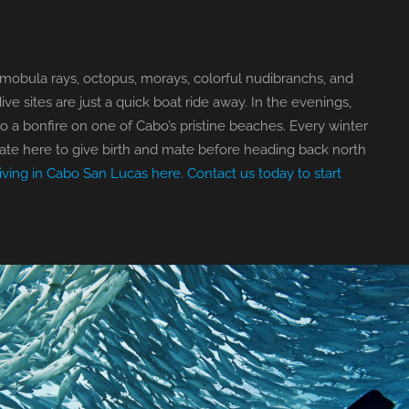
 mobula rays, octopus, morays, colorful nudibranchs, and
e sites are just a quick boat ride away. In the evenings,
o a bonfire on one of Cabo’s pristine beaches. Every winter
te here to give birth and mate before heading back north
iving in Cabo San Lucas here.
Contact us today to start