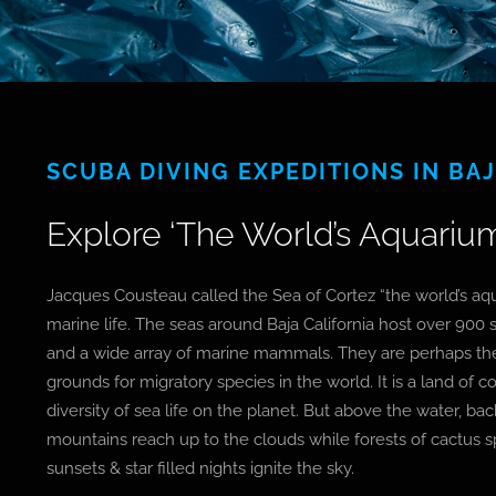
SCUBA DIVING EXPEDITIONS IN BA
Explore ‘The World’s Aquarium
Jacques Cousteau called the Sea of Cortez “the world’s aqu
marine life. The seas around Baja California host over 900 s
and a wide array of marine mammals. They are perhaps t
grounds for migratory species in the world. It is a land of 
diversity of sea life on the planet. But above the water, b
mountains reach up to the clouds while forests of cactus s
sunsets & star filled nights ignite the sky.