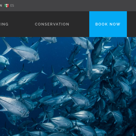
N
ES
NING
CONSERVATION
BOOK NOW