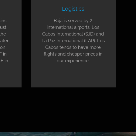
Logistics
ins
Baja is served by 2
gust
international airports; Los
the
Cabos International (SJD) and
ater
La Paz International (LAP). Los
on,
Cabos tends to have more
F in
flights and cheaper prices in
F in
our experience.