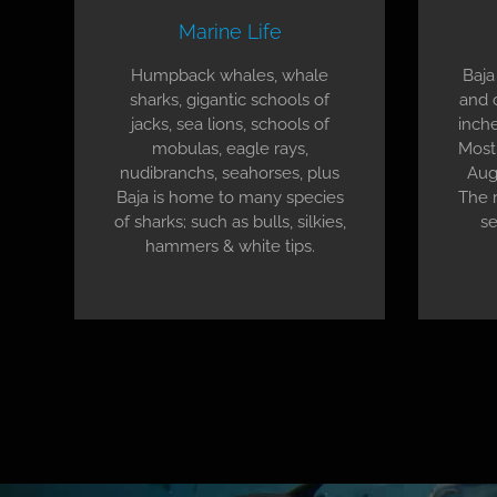
Marine Life
Humpback whales, whale
Baja
sharks, gigantic schools of
and 
jacks, sea lions, schools of
inche
mobulas, eagle rays,
Most 
nudibranchs, seahorses, plus
Aug
Baja is home to many species
The r
of sharks; such as bulls, silkies,
se
hammers & white tips.