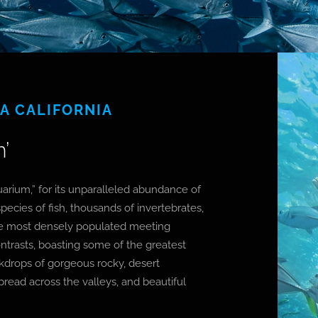
JA CALIFORNIA
’
arium,” for its unparalleled abundance of
pecies of fish, thousands of invertebrates,
he most densely populated meeting
contrasts, boasting some of the greatest
ackdrops of gorgeous rocky, desert
pread across the valleys, and beautiful