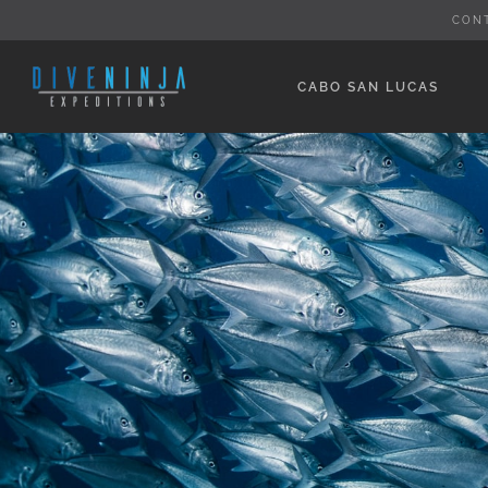
Skip
CON
to
content
CABO SAN LUCAS