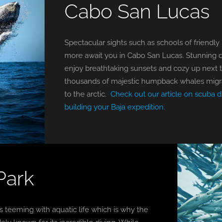
Cabo San Lucas
Spectacular sights such as schools of friendly
more await you in Cabo San Lucas. Stunning div
enjoy breathtaking sunsets and cozy up next t
thousands of majestic humpback whales migra
to the arctic.
Check out our article on scuba d
building your Baja expedition.
Park
 teeming with aquatic life which is why the