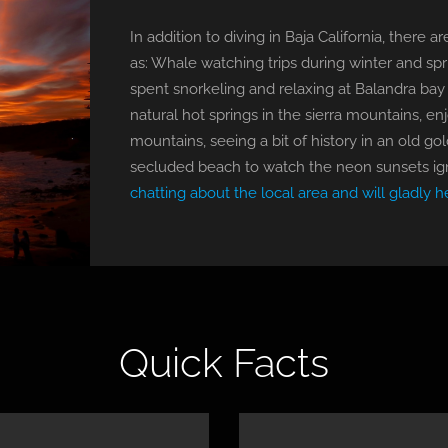
In addition to diving in Baja California, there
as: Whale watching trips during winter and spri
spent snorkeling and relaxing at Balandra bay 
natural hot springs in the sierra mountains, en
mountains, seeing a bit of history in an old go
secluded beach to watch the neon sunsets ig
chatting about the local area and will gladly h
Quick Facts