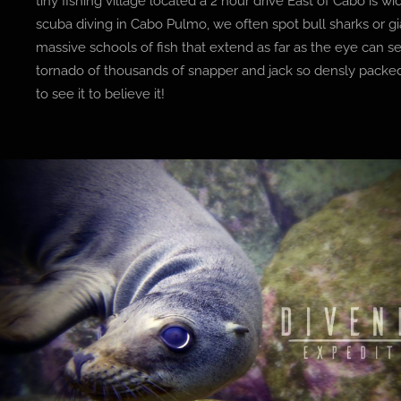
tiny fishing village located a 2 hour drive East of Cabo is wi
scuba diving in Cabo Pulmo, we often spot bull sharks or 
massive schools of fish that extend as far as the eye can
tornado of thousands of snapper and jack so densly packe
to see it to believe it!