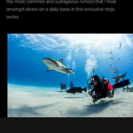
the most common and outrageous rumors that I hear
amongst divers on a daily basis in this exclusive ninja
series.