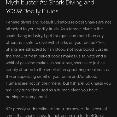
Myth buster #1: Shark Diving and
YOUR
Bodily Fluids
Female divers and wetsuit urinators rejoice! Sharks are not
attracted to your bodily fluids. As a female diver in the
shark diving industry, I get this question more than any
others: is it safe to dive with sharks on your period? Yes.
Sharks are attracted to fish blood, not your blood. Just as
the smell of fresh baked goods makes us salivate and a
whiff of gasoline makes us nauseous, sharks are just as
keenly attuned to the smell of an appetizing meal versus
the unappetizing smell of your urine and/or blood.
Humans are not on their menu, but fish are! So unless you
are juicy tuna disguised as a human diver, you have
nothing to worry about.
We grossly underestimate the superpower-like sense of
smell that sharks have. In fact, according to ReefQuest