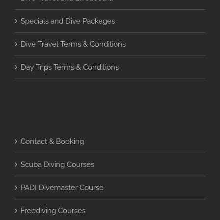
Specials and Dive Packages
Dive Travel Terms & Conditions
Day Trips Terms & Conditions
Contact & Booking
Scuba Diving Courses
PADI Divemaster Course
Freediving Courses