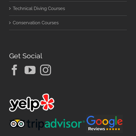
Technical Diving Courses
Conservation Courses
Get Social