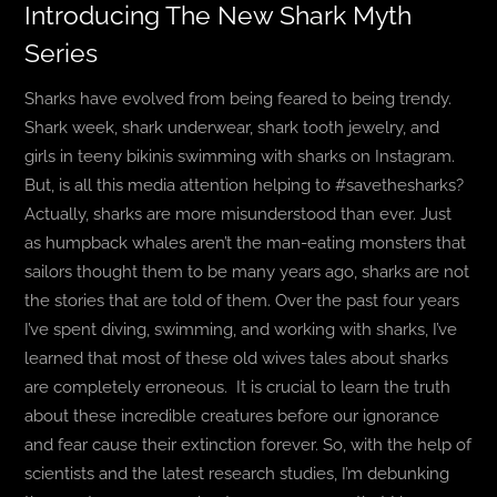
Introducing The New Shark Myth
Series
BLOG
Sharks have evolved from being feared to being trendy.
T-SHIRTS
Shark week, shark underwear, shark tooth jewelry, and
girls in teeny bikinis swimming with sharks on Instagram.
COVID-19
But, is all this media attention helping to #savethesharks?
Actually, sharks are more misunderstood than ever. Just
NEWSLETTER
as humpback whales aren’t the man-eating monsters that
sailors thought them to be many years ago, sharks are not
EN
ES
the stories that are told of them. Over the past four years
I’ve spent diving, swimming, and working with sharks, I’ve
learned that most of these old wives tales about sharks
are completely erroneous.
It is crucial to learn the truth
about these incredible creatures before our ignorance
and fear cause their extinction forever. So, with the help of
scientists and the latest research studies, I’m debunking