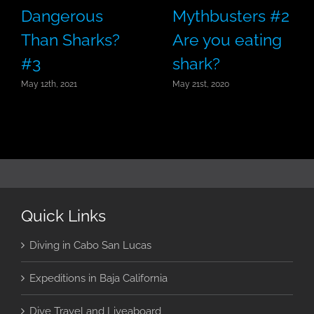
Dangerous
Mythbusters #2
Than Sharks?
Are you eating
#3
shark?
May 12th, 2021
May 21st, 2020
Quick Links
Diving in Cabo San Lucas
Expeditions in Baja California
Dive Travel and Liveaboard