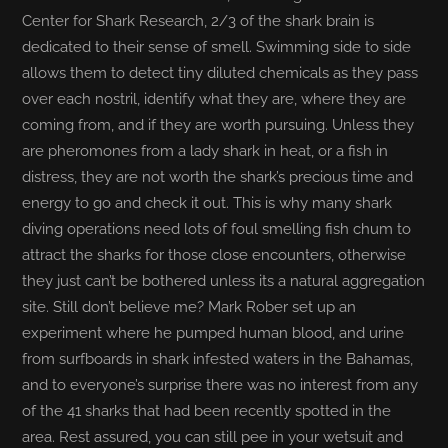
Center for Shark Research, 2/3 of the shark brain is
dedicated to their sense of smell. Swimming side to side
allows them to detect tiny diluted chemicals as they pass
over each nostril, identify what they are, where they are
coming from, and if they are worth pursuing. Unless they
are pheromones from a lady shark in heat, or a fish in
distress, they are not worth the shark’s precious time and
energy to go and check it out. This is why many shark
diving operations need lots of foul smelling fish chum to
attract the sharks for those close encounters, otherwise
they just can’t be bothered unless its a natural aggregation
site. Still don’t believe me? Mark Rober set up an
experiment where he pumped human blood, and urine
from surfboards in shark infested waters in the Bahamas,
and to everyone’s surprise there was no interest from any
of the 41 sharks that had been recently spotted in the
area. Rest assured, you can still pee in your wetsuit and