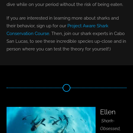
dive while on your period without the risk of being eaten.
If you are interested in learning more about sharks and
their behavior, sign up for our
Project Aware Shark
Conservation Course
. Then, join our shark experts in Cabo
San Lucas, to see these incredible species up-close and in
person where you can test the theory for yourself;)
Ellen
Shark-
Obsessed,