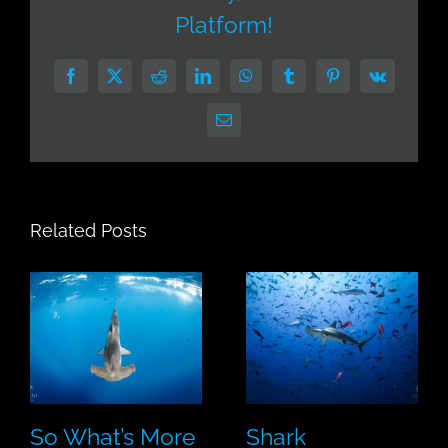
Platform!
Facebook
X
Reddit
LinkedIn
WhatsApp
Tumblr
Pinterest
Vk
Email
Related Posts
So What’s More
Shark