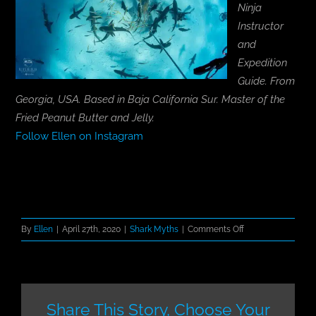
Ninja
Instructor
and
Expedition
Guide. From
Georgia, USA. Based in Baja California Sur. Master of the
Fried Peanut Butter and Jelly.
Follow Ellen on Instagram
on
By
Ellen
|
April 27th, 2020
|
Shark Myths
|
Comments Off
Introducing
Shark
Mythbusters
Share This Story, Choose Your