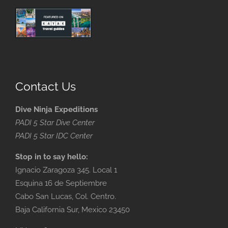
Contact Us
Dive Ninja Expeditions
PADI 5 Star Dive Center
PADI 5 Star IDC Center
Stop in to say hello:
Ignacio Zaragoza 345. Local 1
Esquina 16 de Septiembre
Cabo San Lucas, Col. Centro.
Baja California Sur, Mexico 23450