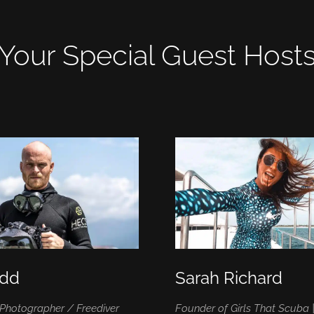
Your Special Guest Host
ydd
Sarah Richard
Photographer / Freediver
Founder of Girls That Scuba 