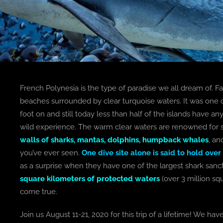
French Polynesia is the type of paradise we all dream of. Far
beaches surrounded by clear turquoise waters. It was one o
foot on and still today less than half of the islands have 
wild experience. The warm clear waters are renowned for s
walls of sharks, mantas, dolphins, humpback whales
, an
you’ve ever seen.
One dive site alone is said to hold over
as a surprise when they have one of the largest shark sanc
square kilometers of protected waters
(over 3 million sq
come true.
Join us August 11-21, 2020 for this trip of a lifetime! We ha