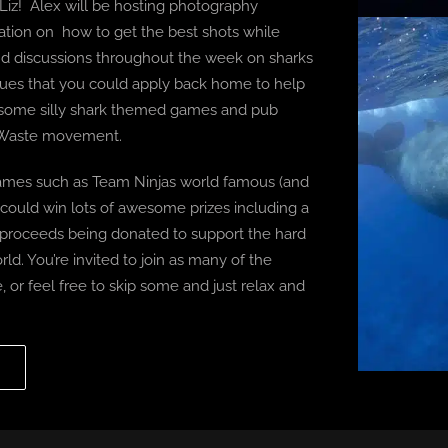
 Liz! Alex will be hosting photography
ation on how to get the best shots while
s and discussions throughout the week on sharks
ques that you could apply back home to help
th some silly shark themed games and pub
o Waste movement.
games such as Team Ninjas world famous (and
 could win lots of awesome prizes including a
e proceeds being donated to support the hard
ld. You’re invited to join as many of the
ce, or feel free to skip some and just relax and