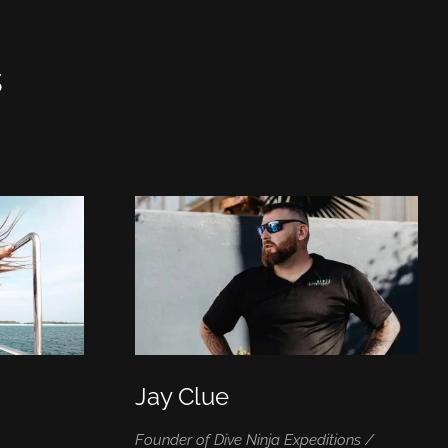
s
Jay Clue
|
Founder of Dive Ninja Expeditions /