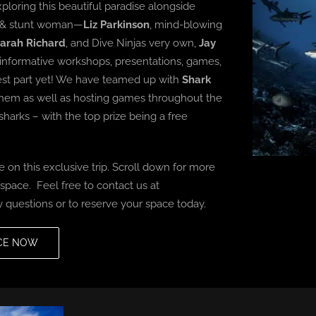
ploring this beautiful paradise alongside
st & stunt woman—
Liz Parkinson
, mind-blowing
arah Richard
, and Dive Ninjas very own,
Jay
 informative workshops, presentations, games,
best part yet! We have teamed up with
Shark
o them as well as hosting games throughout the
sharks – with the top prize being a free
 on this exclusive trip.
Scroll down for more
pace. Feel free to contact us at
 questions or to reserve your space today.
CE NOW