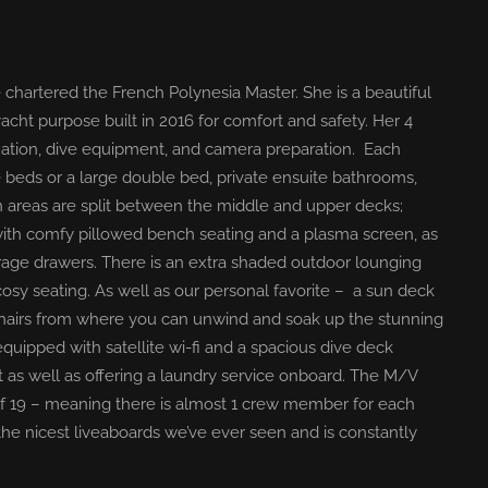
 chartered the French Polynesia Master. She is a beautiful
acht purpose built in 2016 for comfort and safety. Her 4
ation, dive equipment, and camera preparation. Each
de beds or a large double bed, private ensuite bathrooms,
ion areas are split between the middle and upper decks;
with comfy pillowed bench seating and a plasma screen, as
orage drawers. There is an extra shaded outdoor lounging
osy seating. As well as our personal favorite – a sun deck
chairs from where you can unwind and soak up the stunning
equipped with satellite wi-fi and a spacious dive deck
t as well as offering a laundry service onboard. The M/V
of 19 – meaning there is almost 1 crew member for each
the nicest liveaboards we’ve ever seen and is constantly