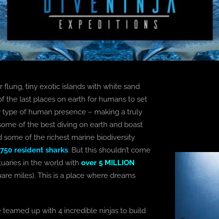
 flung, tiny exotic islands with white sand
f the last places on earth for humans to set
any type of human presence – making a truly
ome of the best diving on earth and boast
d some of the richest marine biodiversity
 750 resident sharks
. But this shouldn’t come
tuaries in the world with
over 5 MILLION
uare miles). This is a place where dreams
ve teamed up with 4 incredible ninjas to build