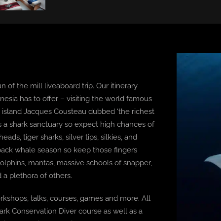
n of the mill liveaboard trip. Our itinerary
ynesia has to offer – visiting the world famous
he island Jacques Cousteau dubbed ‘the richest
 is a shark sanctuary so expect high chances of
s, tiger sharks, silver tips, silkies, and
back whale season so keep those fingers
dolphins, mantas, massive schools of snapper,
 a plethora of others.
rkshops, talks, courses, games and more. All
ark Conservation Diver course as well as a