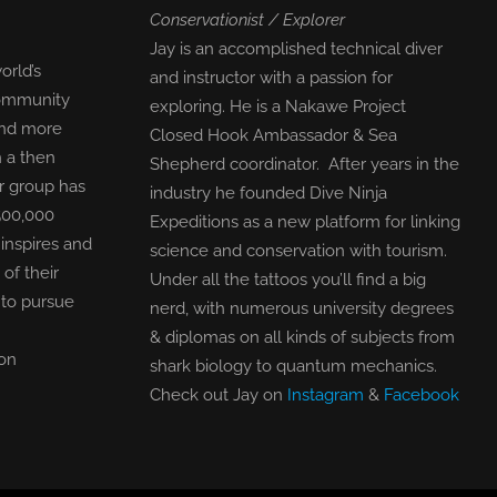
Conservationist / Explorer
Jay is an accomplished technical diver
orld’s
and instructor with a passion for
community
exploring. He is a Nakawe Project
find more
Closed Hook Ambassador & Sea
n a then
Shepherd coordinator. After years in the
r group has
industry he founded Dive Ninja
500,000
Expeditions as a new platform for linking
inspires and
science and conservation with tourism.
f their
Under all the tattoos you’ll find a big
 to pursue
nerd, with numerous university degrees
& diplomas on all kinds of subjects from
on
shark biology to quantum mechanics.
Check out Jay on
Instagram
&
Facebook