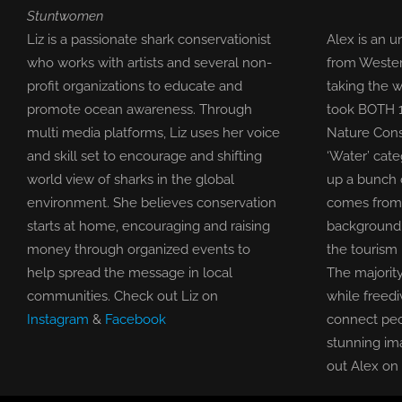
Stuntwomen
Liz is a passionate shark conservationist
Alex is an 
who works with artists and several non-
from Wester
profit organizations to educate and
taking the w
promote ocean awareness. Through
took BOTH 1s
multi media platforms, Liz uses her voice
Nature Cons
and skill set to encourage and shifting
‘Water’ cat
world view of sharks in the global
up a bunch 
environment. She believes conservation
comes from 
starts at home, encouraging and raising
background 
money through organized events to
the tourism 
help spread the message in local
The majority
communities. Check out Liz on
while freedi
Instagram
&
Facebook
connect peo
stunning im
out Alex on