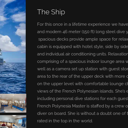
The Ship
For this once in a lifetime experience we have
and modern 46 meter (150 ft) long steel dive y
spacious decks provide ample space for relax
cabin is equipped with hotel style, side by si
and individual air conditioning units. Relaxat
comprising of a spacious indoor lounge area 
well as a camera set up station with guest st
area to the rear of the upper deck with more c
on the upper level with comfortable lounge 
views of the French Polynesian islands. She’s 
including personal dive stations for each gues
French Polynesia Master is staffed by a crew 
diver on board. She is without a doubt one of 
rated in the top in the world.