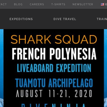
TACT
BLOG
CAREERS
T-SHIRTS
NEWSLETTER
E
EXPEDITIONS
DIVE TRAVEL
TRAI