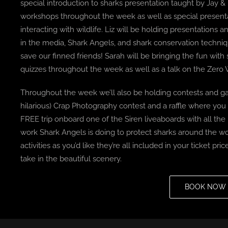
special introduction to sharks presentation taught by Jay &
workshops throughout the week as well as special present
interacting with wildlife. Liz will be holding presentation
in the media, Shark Angels, and shark conservation techni
save our finned friends! Sarah will be bringing the fun wi
quizzes throughout the week as well as a talk on the Zer
Throughout the week we’ll also be holding contests and 
hilarious) Crap Photography contest and a raffle where you
FREE trip onboard one of the Siren liveaboards with all th
work Shark Angels is doing to protect sharks around the wor
activities as you’d like they’re all included in your ticket pri
take in the beautiful scenery.
BOOK NOW