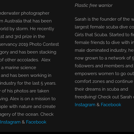
Plastic free warrior
underwater photographer
Sarah is the founder of the w
n Australia that has been
largest female scuba dive 
orld by storm. He recently
Girls that Scuba. Started to 
t and 3rd prize in the
female friends to dive with i
ervancy 2019 Photo Contest
male dominated industry, he
egory and has been stacking
now grown to a network of 
of other accolades. Alex
followers and members and 
a marine science
empowers women to go out o
and has been working in
comfort zones and continue
industry for the last 5 years.
their dreams in scuba and
 of his photos are taken
freediving!
Check out Sarah 
ving. Alex is on a mission to
Instagram
&
Facebook
ple with nature and create
agery of the ocean.
Check
Instagram
&
Facebook