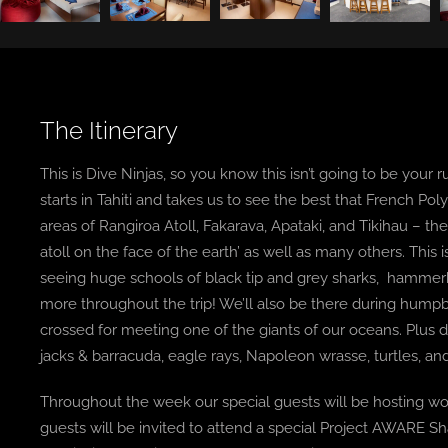
The Itinerary
This is Dive Ninjas, so you know this isn’t going to be your ru
starts in Tahiti and takes us to see the best that French Pol
areas of Rangiroa Atoll, Fakarava, Apataki, and Tikihau – t
atoll on the face of the earth’ as well as many others. This
seeing huge schools of black tip and grey sharks, hammerhead
more throughout the trip! We’ll also be there during hump
crossed for meeting one of the giants of our oceans. Plus 
jacks & barracuda, eagle rays, Napoleon wrasse, turtles, and
Throughout the week our special guests will be hosting wo
guests will be invited to attend a special Project AWARE Sh