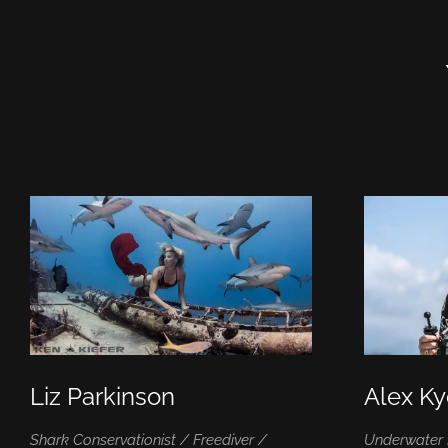
Liz Parkinson
Alex K
Shark Conservationist / Freediver /
Underwater 