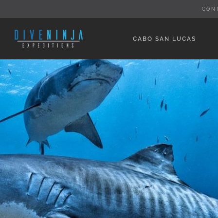
Skip
CON
to
content
CABO SAN LUCAS