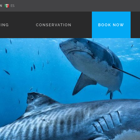
N
ES
NING
CONSERVATION
BOOK NOW