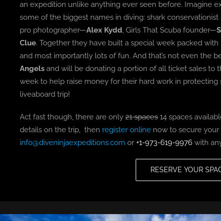
an expedition unlike anything ever seen before. Imagine ex
some of the biggest names in diving: shark conservationi
pro photographer—
Alex Kydd
, Girls That Scuba founder—
S
Clue
. Together they have built a special week packed with
and most importantly lots of fun. And that’s not even the 
Angels
and will be donating a portion of all ticket sales t
week to help raise money for their hard work in protecting 
liveaboard trip!
Act fast though, there are only
21 spaces
14 spaces available
details on the trip, then
register online
now to secure your s
info@diveninjaexpeditions.com
or
+1-973-619-9976
with any
RESERVE YOUR SPA