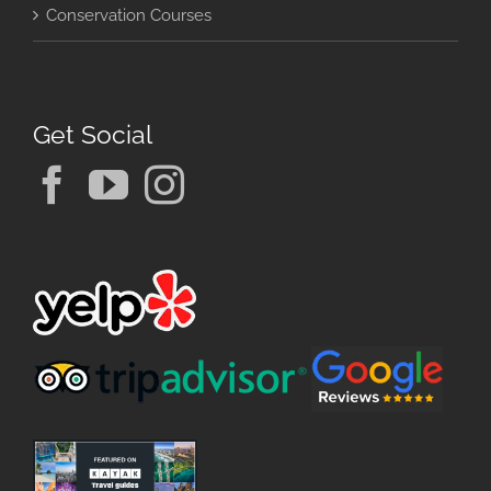
Conservation Courses
Get Social