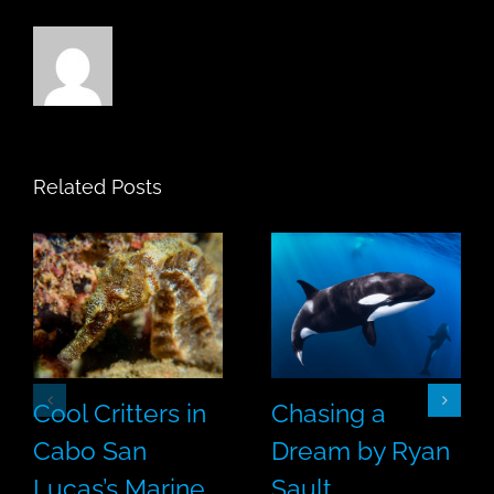
Related Posts
Cool Critters in
Chasing a
Cabo San
Dream by Ryan
Lucas’s Marine
Sault