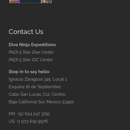
Contact Us
Dive Ninja Expeditions
PADI 5 Star Dive Center
PADI 5 Star IDC Center
Stop in to say hello:
Ignacio Zaragoza 345. Local 1
Esquina 16 de Septiembre
Cabo San Lucas, Col. Centro.
Baja California Sur, Mexico 23450
MX: +52 624 247 3741
US: +1 973 619 9976