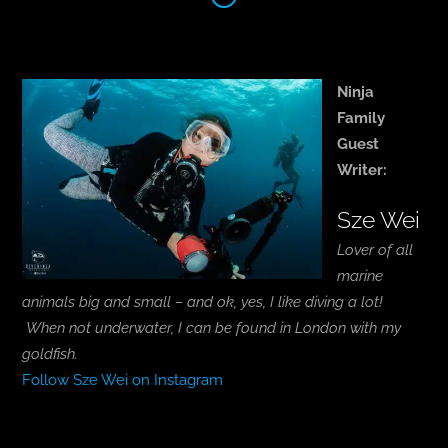
Ninja
Family
Guest
Writer:
Sze Wei
Lover of all
marine
animals big and small – and ok, yes, I like diving a lot!
When not underwater, I can be found in London with my
goldfish.
Follow Sze Wei on Instagram