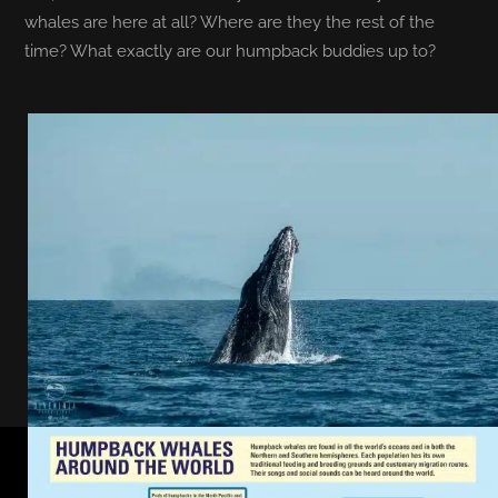
whales are here at all? Where are they the rest of the
time? What exactly are our humpback buddies up to?