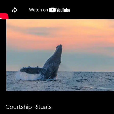
Courtship Rituals