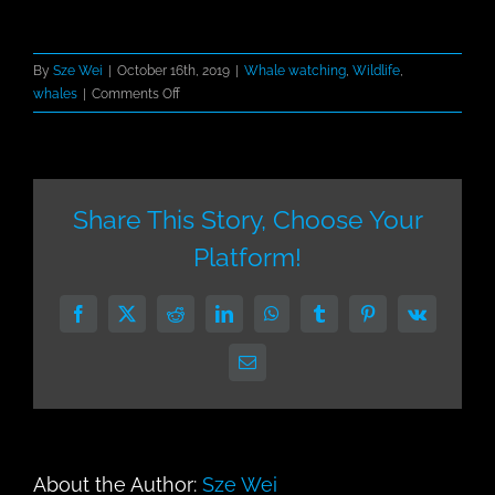
By
Sze Wei
|
October 16th, 2019
|
Whale watching
,
Wildlife
,
on
whales
|
Comments Off
Cabo
–
the
Humpback
Winter
Share This Story, Choose Your
Hideaway
Platform!
Facebook
X
Reddit
LinkedIn
WhatsApp
Tumblr
Pinterest
Vk
Email
About the Author:
Sze Wei