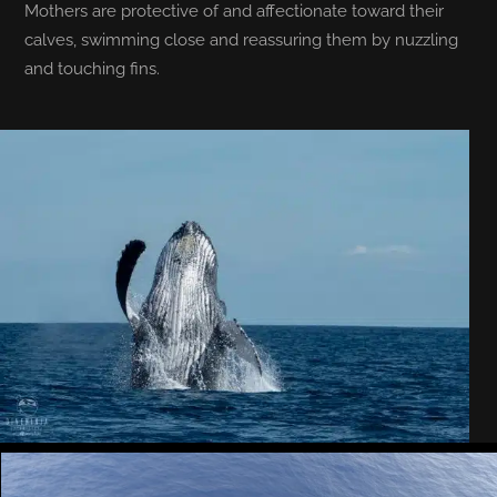
Mothers are protective of and affectionate toward their
calves, swimming close and reassuring them by nuzzling
and touching fins.