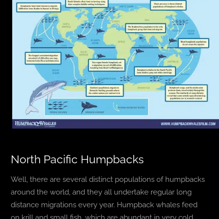
North Pacific Humpbacks
Well, there are several distinct populations of humpbacks
around the world, and they all undertake regular long
distance migrations every year. Humpback whales feed
on krill and small fish, which are abundant in very cold