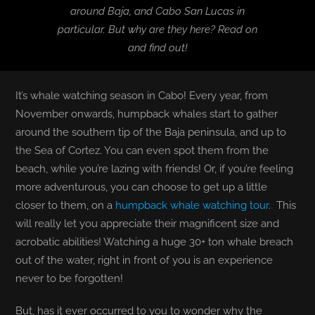
around Baja, and Cabo San Lucas in
particular. But why are they here? Read on
BLOG
and find out!
T-SHIRTS
It’s whale watching season in Cabo! Every year, from
COVID-19
November onwards, humpback whales start to gather
around the southern tip of the Baja peninsula, and up to
NEWSLETTER
the Sea of Cortez. You can even spot them from the
beach, while you’re lazing with friends! Or, if you’re feeling
more adventurous, you can choose to get up a little
EN
ES
closer to them, on a
humpback whale watching tour
. This
will really let you appreciate their magnificent size and
acrobatic abilities! Watching a huge 30+ ton whale breach
out of the water, right in front of you is an experience
never to be forgotten!
But, has it ever occurred to you to wonder why the