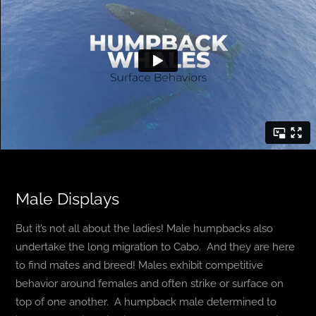
Male Displays
But it’s not all about the ladies! Male humpbacks also
undertake the long migration to Cabo. And they are here
to find mates and breed! Males exhibit competitive
behavior around females and often strike or surface on
top of one another. A humpback male determined to