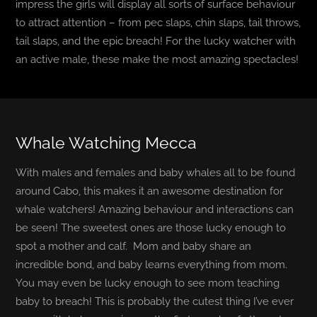
impress the girls will display all sorts of surface behaviour
to attract attention – from pec slaps, chin slaps, tail throws,
tail slaps, and the epic breach! For the lucky watcher with
an active male, these make the most amazing spectacles!
Whale Watching Mecca
With males and females and baby whales all to be found
around Cabo, this makes it an awesome destination for
whale watchers! Amazing behaviour and interactions can
be seen! The sweetest ones are those lucky enough to
spot a mother and calf. Mom and baby share an
incredible bond, and baby learns everything from mom.
You may even be lucky enough to see mom teaching
baby to breach! This is probably the cutest thing I’ve ever