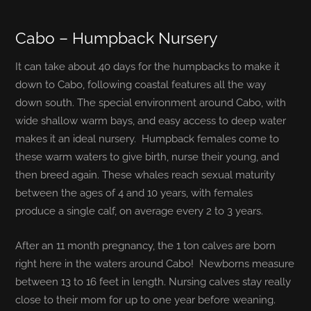
Cabo – Humpback Nursery
It can take about 40 days for the humpbacks to make it
down to Cabo, following coastal features all the way
down south. The special environment around Cabo, with
wide shallow warm bays, and easy access to deep water
makes it an ideal nursery. Humpback females come to
these warm waters to give birth, nurse their young, and
then breed again. These whales r
each sexual maturity
between the ages of 4 and 10 years, with females
produce a single calf, on average every 2 to 3 years.
After an 11 month pregnancy, the 1 ton calves are born
right here in the waters around Cabo! Newborns measure
between 13 to 16 feet in length. Nursing calves stay really
close to their mom for up to one year before weaning.