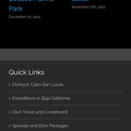
Park
November 17th, 2022
December 1st, 2022
Quick Links
Diving in Cabo San Lucas
Expeditions in Baja California
Dive Travel and Liveaboard
Specials and Dive Packages