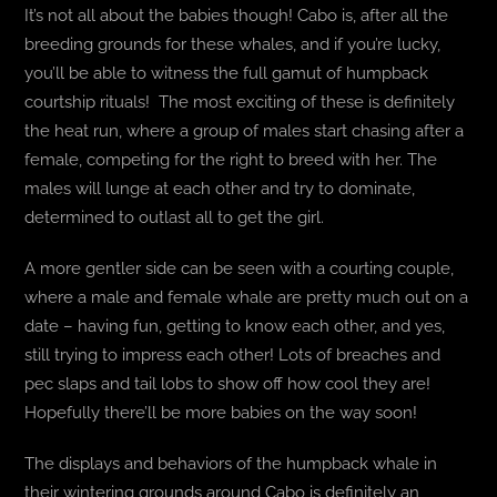
It’s not all about the babies though! Cabo is, after all the
breeding grounds for these whales, and if you’re lucky,
you’ll be able to witness the full gamut of humpback
courtship rituals! The most exciting of these is definitely
the heat run, where a group of males start chasing after a
female, competing for the right to breed with her. The
males will lunge at each other and try to dominate,
determined to outlast all to get the girl.
A more gentler side can be seen with a courting couple,
where a male and female whale are pretty much out on a
date – having fun, getting to know each other, and yes,
still trying to impress each other! Lots of breaches and
pec slaps and tail lobs to show off how cool they are!
Hopefully there’ll be more babies on the way soon!
The displays and behaviors of the humpback whale in
their wintering grounds around Cabo is definitely an