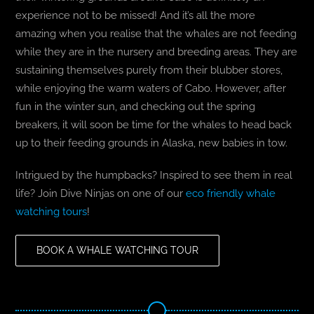
experience not to be missed! And it’s all the more
amazing when you realise that the whales are not feeding
while they are in the nursery and breeding areas. They are
sustaining themselves purely from their blubber stores,
while enjoying the warm waters of Cabo. However, after
fun in the winter sun, and checking out the spring
breakers, it will soon be time for the whales to head back
up to their feeding grounds in Alaska, new babies in tow.
Intrigued by the humpbacks? Inspired to see them in real
life? Join Dive Ninjas on one of our
eco friendly whale
watching tours
!
BOOK A WHALE WATCHING TOUR