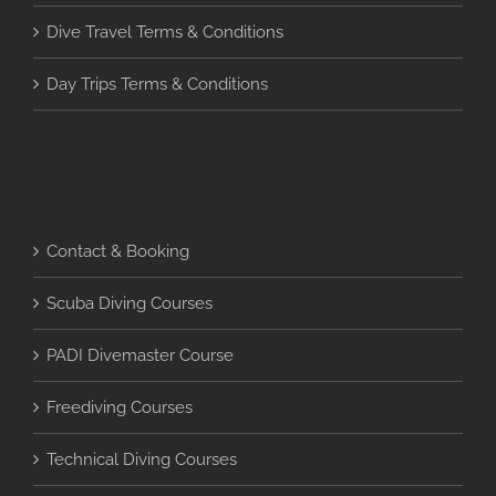
Dive Travel Terms & Conditions
Day Trips Terms & Conditions
Contact & Booking
Scuba Diving Courses
PADI Divemaster Course
Freediving Courses
Technical Diving Courses