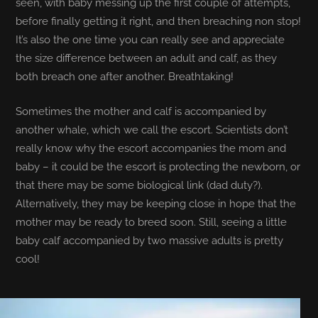
seen, with baby messing up the first couple of attempts,
before finally getting it right, and then breaching non stop!
It’s also the one time you can really see and appreciate
the size difference between an adult and calf, as they
both breach one after another. Breathtaking!
Sometimes the mother and calf is accompanied by
another whale, which we call the escort. Scientists don’t
really know why the escort accompanies the mom and
baby – it could be the escort is protecting the newborn, or
that there may be some biological link (dad duty?).
Alternatively, they may be keeping close in hope that the
mother may be ready to breed soon. Still, seeing a little
baby calf accompanied by two massive adults is pretty
cool!