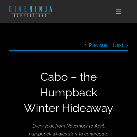
Skip
to
Toggle
content
Naviga
CABO SAN LUCAS
Previous
Next
EXPEDITIONS
DIVE TRAVEL
Cabo – the
TRAINING
Humpback
CONSERVATION
Winter Hideaway
BOOK NOW
Every year, from November to April,
CONTACT
humpback whales start to congregate