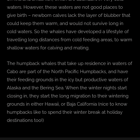
waters. However, these waters are not good places to
give birth – newborn calves lack the layer of blubber that
could keep them warm, and would not survive long in
cold waters. So the whales have developed a lifestyle of
travelling long distances from cold feeding areas, to warm
shallow waters for calving and mating.
The humpback whales that take up residence in waters of
Cabo are part of the North Pacific Humpbacks, and have
their feeding grounds in the icy but productive waters of
Alaska and the Bering Sea. When the winter nights start
closing in, they start the long migration to their wintering
grounds in either Hawaii, or Baja California (nice to know
humpbacks like to spend their winter break at holiday
destinations too!)